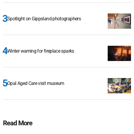
Spotlight on Gippsland photographers
Winter warning for fireplace sparks
Opal Aged Care visit museum
Read More