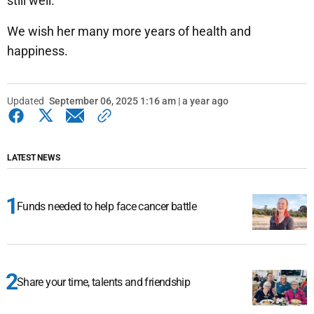
still well.
We wish her many more years of health and
happiness.
Updated
September 06, 2025 1:16 am | a year ago
LATEST NEWS
Funds needed to help face cancer battle
Share your time, talents and friendship