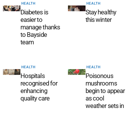
HEALTH
HEALTH
Diabetes is
Stay healthy
easier to
this winter
manage thanks
to Bayside
team
HEALTH
HEALTH
Hospitals
Poisonous
recognised for
mushrooms
enhancing
begin to appear
quality care
as cool
weather sets in