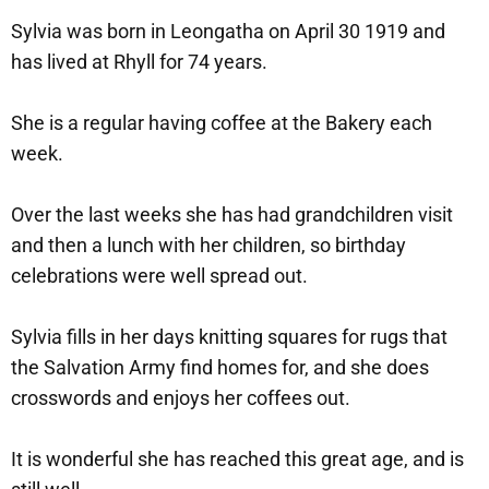
Sylvia was born in Leongatha on April 30 1919 and
has lived at Rhyll for 74 years.
She is a regular having coffee at the Bakery each
week.
Over the last weeks she has had grandchildren visit
and then a lunch with her children, so birthday
celebrations were well spread out.
Sylvia fills in her days knitting squares for rugs that
the Salvation Army find homes for, and she does
crosswords and enjoys her coffees out.
It is wonderful she has reached this great age, and is