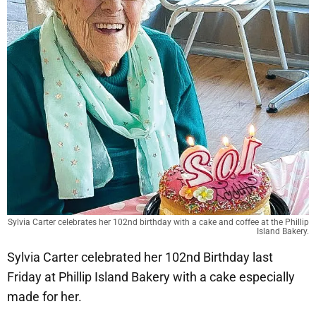
Sylvia Carter celebrates her 102nd birthday with a cake and coffee at the Phillip
Island Bakery.
Sylvia Carter celebrated her 102nd Birthday last
Friday at Phillip Island Bakery with a cake especially
made for her.