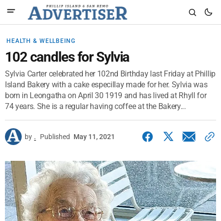
HEALTH & WELLBEING
102 candles for Sylvia
Sylvia Carter celebrated her 102nd Birthday last Friday at Phillip
Island Bakery with a cake especillay made for her. Sylvia was
born in Leongatha on April 30 1919 and has lived at Rhyll for
74 years. She is a regular having coffee at the Bakery...
by
.
Published
May 11, 2021