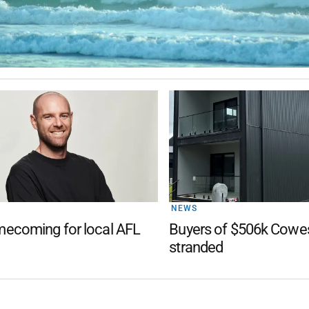
NEWS
ecoming for local AFL
Buyers of $506k Cow
stranded