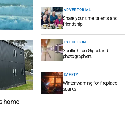
ADVERTORIAL
Share your time, talents and
friendship
EXHIBITION
Spotlight on Gippsland
photographers
SAFETY
Winter warning for fireplace
sparks
es home