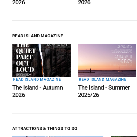
2026
2026
READ ISLAND MAGAZINE
READ ISLAND MAGAZINE
READ ISLAND MAGAZINE
The Island - Autumn
The Island - Summer
2026
2025/26
ATTRACTIONS & THINGS TO DO