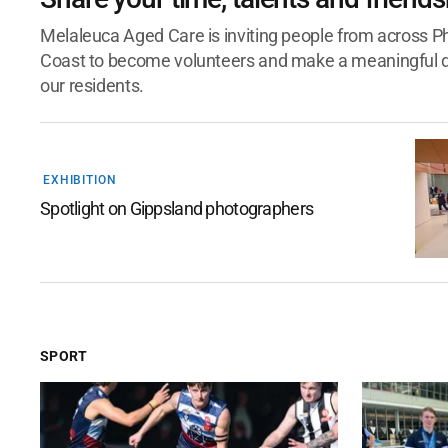
Melaleuca Aged Care is inviting people from across Phi
Coast to become volunteers and make a meaningful dif
our residents.
EXHIBITION
Spotlight on Gippsland photographers
SPORT