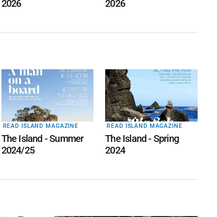
2026
2026
READ ISLAND MAGAZINE
READ ISLAND MAGAZINE
The Island - Summer
The Island - Spring
2024/25
2024