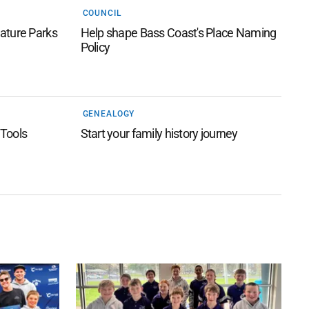
COUNCIL
ature Parks
Help shape Bass Coast's Place Naming
Policy
GENEALOGY
 Tools
Start your family history journey