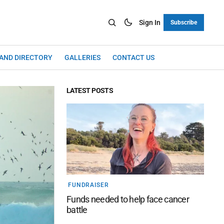
Sign In
Subscribe
LAND DIRECTORY
GALLERIES
CONTACT US
LATEST POSTS
FUNDRAISER
Funds needed to help face cancer
battle