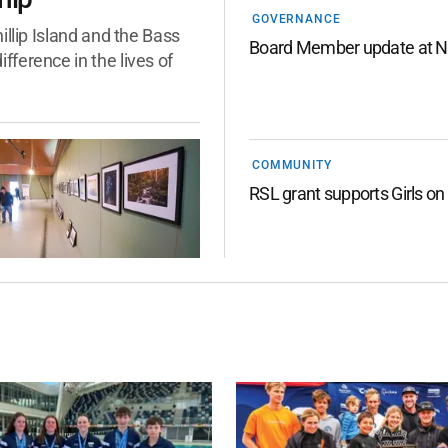
GOVERNANCE
llip Island and the Bass
Board Member update at N
ference in the lives of
COMMUNITY
RSL grant supports Girls on