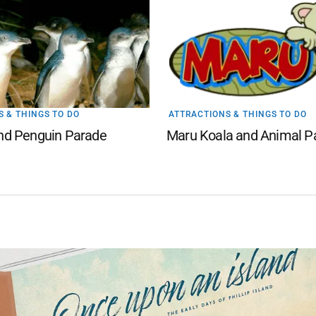
 & THINGS TO DO
ATTRACTIONS & THINGS TO DO
land Penguin Parade
Maru Koala and Animal P