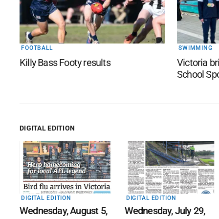
FOOTBALL
SWIMMING
Killy Bass Footy results
Victoria b
School Sp
DIGITAL EDITION
DIGITAL EDITION
DIGITAL EDITION
Wednesday, August 5,
Wednesday, July 29,