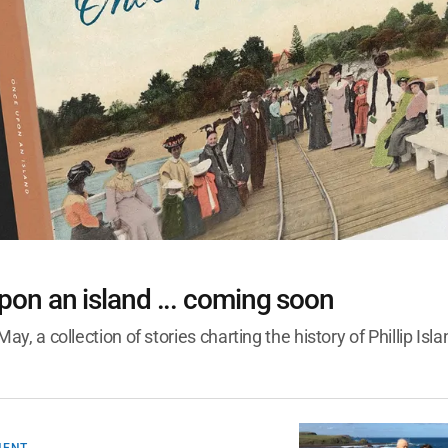
S
on an island ... coming soon
May, a collection of stories charting the history of Phillip Isl
MENT