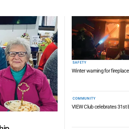
SAFETY
Winter warning for fireplac
COMMUNITY
VIEW Club celebrates 31st 
hip