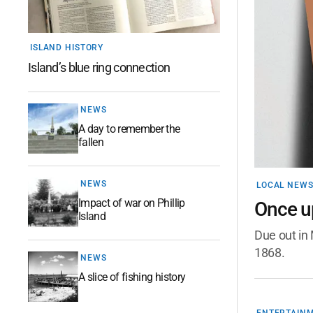
ISLAND HISTORY
Island’s blue ring connection
NEWS
A day to remember the
fallen
NEWS
LOCAL NEW
Impact of war on Phillip
Once up
Island
Due out in 
1868.
NEWS
A slice of fishing history
ENTERTAIN