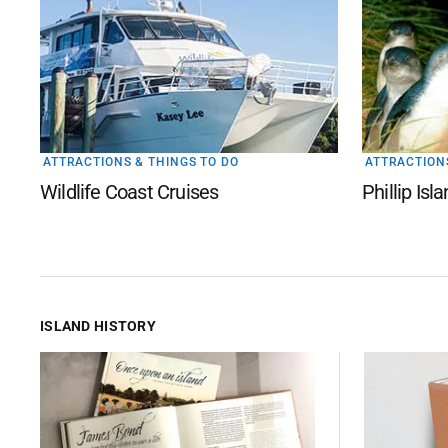
ATTRACTIONS & THINGS TO DO
ATTRACTIONS
Wildlife Coast Cruises
Phillip Is
ISLAND HISTORY