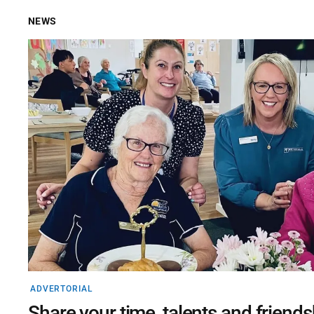
NEWS
ADVERTORIAL
Share your time, talents and friends