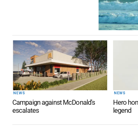
NEWS
NEWS
Campaign against McDonald's
Hero hom
escalates
legend