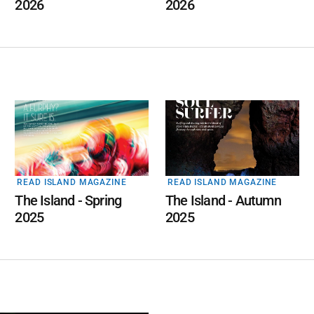
2026
2026
READ ISLAND MAGAZINE
READ ISLAND MAGAZINE
The Island - Spring
The Island - Autumn
2025
2025