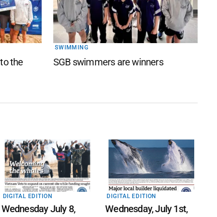
SWIMMING
 to the
SGB swimmers are winners
DIGITAL EDITION
DIGITAL EDITION
Wednesday July 8,
Wednesday, July 1st,