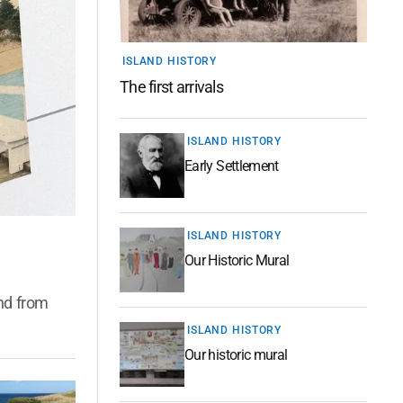
ISLAND HISTORY
The first arrivals
ISLAND HISTORY
Early Settlement
ISLAND HISTORY
Our Historic Mural
and from
ISLAND HISTORY
Our historic mural