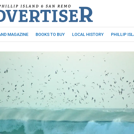
AND MAGAZINE
BOOKS TO BUY
LOCAL HISTORY
PHILLIP IS