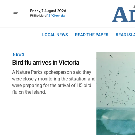
Friday, 7 August 2026
Phillip Island
15° Clear sky
LOCAL NEWS
READ THE PAPER
READ ISL
NEWS
Bird flu arrives in Victoria
A Nature Parks spokesperson said they
were closely monitoring the situation and
were preparing for the arrival of H5 bird
flu on the island.