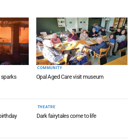
COMMUNITY
e sparks
Opal Aged Care visit museum
THEATRE
birthday
Dark fairytales come to life