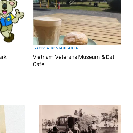
CAFES & RESTAURANTS
ark
Vietnam Veterans Museum & Dat
Cafe