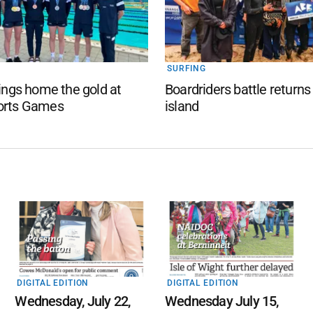
SURFING
rings home the gold at
Boardriders battle returns
orts Games
island
DIGITAL EDITION
DIGITAL EDITION
Wednesday, July 22,
Wednesday July 15,