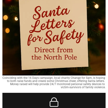
Coinciding with the 16 Days campaign, local charity Change for Sam, is hoping 
to both raise funds and create some Christmas cheer, offering Santa letters. 
Money raised will help provide 24/7 monitored personal safety devices to 
victim-survivors of family violence.