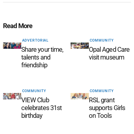
Read More
ADVERTORIAL
COMMUNITY
Share your time,
Opal Aged Care
talents and
visit museum
friendship
COMMUNITY
COMMUNITY
VIEW Club
RSL grant
celebrates 31st
supports Girls
birthday
on Tools