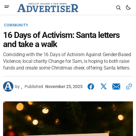
COMMUNITY
16 Days of Activism: Santa letters
and take a walk
Coinciding with the 16 Days of Activism Against Gender-Based
Violence, local charity Change for Sam, is hoping to both raise
funds and create some Christmas cheer, offering Santa letters.
by
.
Published
November 25, 2025