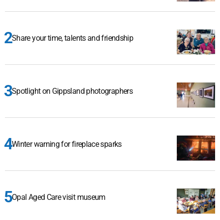
Share your time, talents and friendship
Spotlight on Gippsland photographers
Winter warning for fireplace sparks
Opal Aged Care visit museum