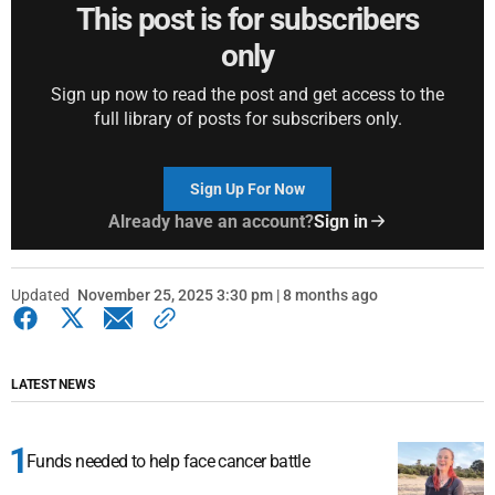
This post is for subscribers
only
Sign up now to read the post and get access to the
full library of posts for subscribers only.
Sign Up For Now
Already have an account?
Sign in
Updated
November 25, 2025 3:30 pm | 8 months ago
LATEST NEWS
Funds needed to help face cancer battle