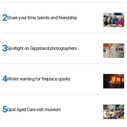
Share your time, talents and friendship
Spotlight on Gippsland photographers
Winter warning for fireplace sparks
Opal Aged Care visit museum