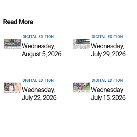
Read More
DIGITAL EDITION
DIGITAL EDITION
Wednesday,
Wednesday,
August 5, 2026
July 29, 2026
DIGITAL EDITION
DIGITAL EDITION
Wednesday,
Wednesday
July 22, 2026
July 15, 2026