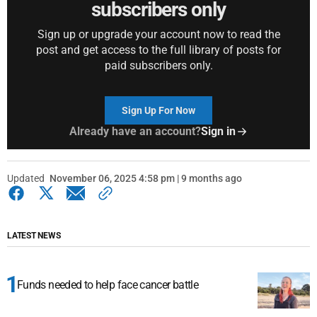
subscribers only
Sign up or upgrade your account now to read the
post and get access to the full library of posts for
paid subscribers only.
Sign Up For Now
Already have an account?
Sign in
Updated
November 06, 2025 4:58 pm | 9 months ago
LATEST NEWS
Funds needed to help face cancer battle