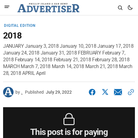
DIGITAL EDITION
2018
JANUARY January 3, 2018 January 10, 2018 January 17, 2018
January 24, 2018 January 31, 2018 FEBRUARY February 7,
2018 February 14, 2018 February 21, 2018 February 28, 2018
MARCH March 7, 2018 March 14, 2018 March 21, 2018 March
28, 2018 APRIL April
by
.
Published
July 29, 2022
This post is for paying