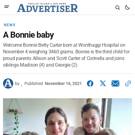
NEWS
A Bonnie baby
Welcome Bonnie Betty Carter born at Wonthaggi Hospital on
November 4 weighing 3460 grams. Bonnie is the third child for
proud parents Allison and Scott Carter of Corinella and joins
siblings Madison (4) and Georgie (2)
by
.
Published
November 16, 2021