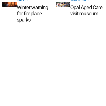
SAFETY
COMMUNITY
Winter warning
Opal Aged Care
for fireplace
visit museum
sparks