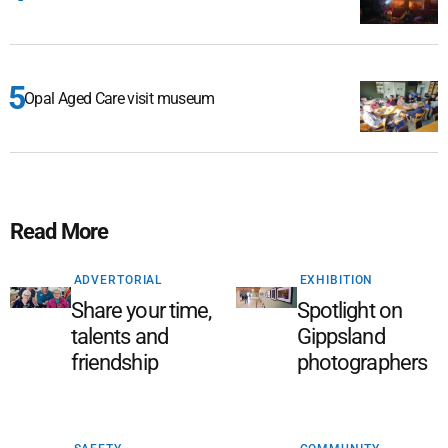
Opal Aged Care visit museum
Read More
ADVERTORIAL
EXHIBITION
Share your time,
Spotlight on
talents and
Gippsland
friendship
photographers