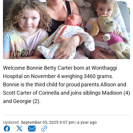
Welcome Bonnie Betty Carter born at Wonthaggi
Hospital on November 4 weighing 3460 grams.
Bonnie is the third child for proud parents Allison and
Scott Carter of Corinella and joins siblings Madison (4)
and Georgie (2).
Updated
September 05, 2025 9:07 pm | a year ago