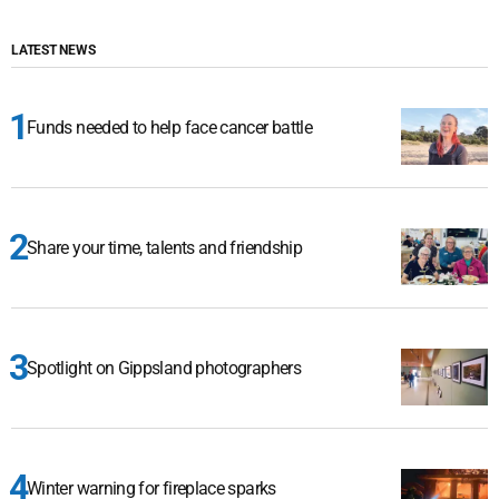
LATEST NEWS
Funds needed to help face cancer battle
Share your time, talents and friendship
Spotlight on Gippsland photographers
Winter warning for fireplace sparks