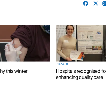
HEALTH
hy this winter
Hospitals recognised fo
enhancing quality care