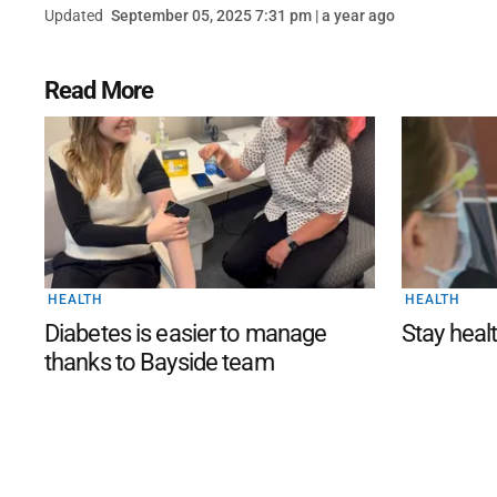
Updated
September 05, 2025 7:31 pm | a year ago
Read More
HEALTH
HEALTH
Diabetes is easier to manage
Stay healt
thanks to Bayside team