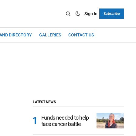
Sign In
Subscribe
LAND DIRECTORY
GALLERIES
CONTACT US
LATEST NEWS
Funds needed to help
face cancer battle