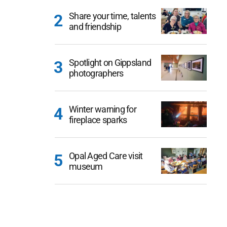
Share your time, talents
and friendship
Spotlight on Gippsland
photographers
Winter warning for
fireplace sparks
Opal Aged Care visit
museum