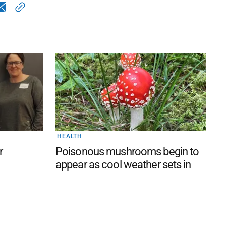
HEALTH
r
Poisonous mushrooms begin to
appear as cool weather sets in