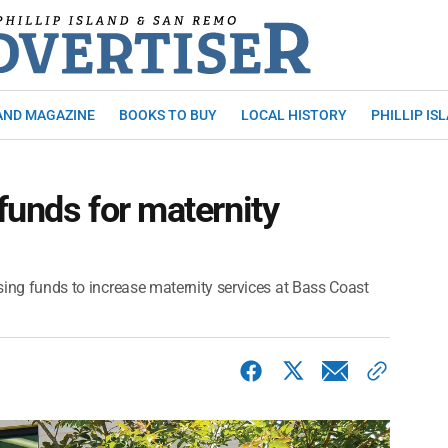
AND MAGAZINE
BOOKS TO BUY
LOCAL HISTORY
PHILLIP IS
funds for maternity
ising funds to increase maternity services at Bass Coast