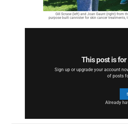
Gill Scrase (left) and Joan Gaunt (right) from t
purpose built cannister for skin cancer treatments, th
This post is fo
Sign up or upgrade your account now 
of posts f
Already ha