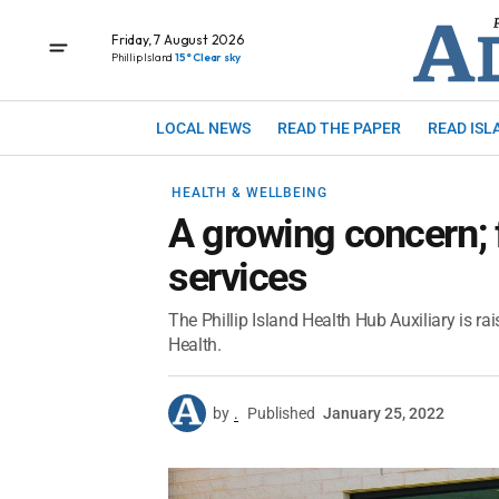
Friday, 7 August 2026
Phillip Island
15° Clear sky
LOCAL NEWS
READ THE PAPER
READ ISL
HEALTH & WELLBEING
A growing concern; 
services
The Phillip Island Health Hub Auxiliary is ra
Health.
by
.
Published
January 25, 2022