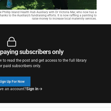
he Phillip Island Health Hub Auxiliary with Dr Victoria Mar, who now has a
anks to the Auxiliary’s fundraising efforts. It is now raffling a painting to
raise money to increase local maternity services.
r paying subscribers only
to read the post and get access to the full library
or paid subscribers only.
Sign Up For Now
ve an account?
Sign in