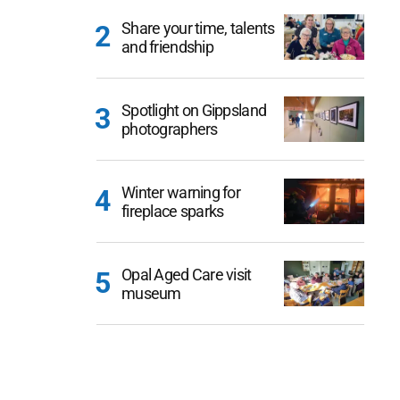
Share your time, talents
and friendship
Spotlight on Gippsland
photographers
Winter warning for
fireplace sparks
Opal Aged Care visit
museum