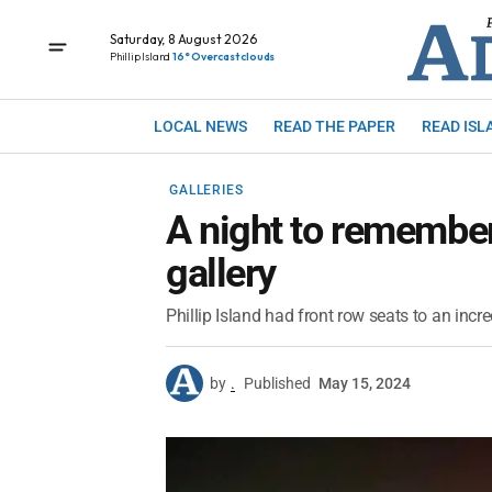
Saturday, 8 August 2026
Phillip Island
16° Overcast clouds
LOCAL NEWS
READ THE PAPER
READ ISL
GALLERIES
A night to remember
gallery
Phillip Island had front row seats to an in
by
.
Published
May 15, 2024