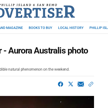
AND MAGAZINE
BOOKS TO BUY
LOCAL HISTORY
PHILLIP IS
 - Aurora Australis photo
credible natural phenomenon on the weekend.