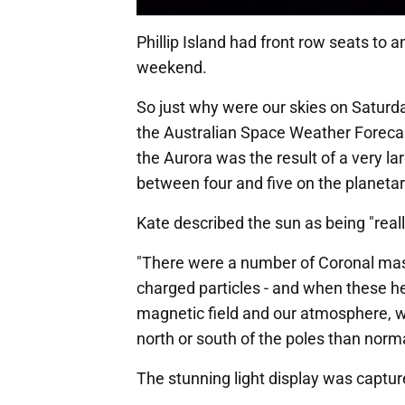
Phillip Island had front row seats to
weekend.
So just why were our skies on Saturd
the Australian Space Weather Forecas
the Aurora was the result of a very l
between four and five on the planetar
Kate described the sun as being "really
"There were a number of Coronal mass
charged particles - and when these he
magnetic field and our atmosphere, wh
north or south of the poles than norma
The stunning light display was captur