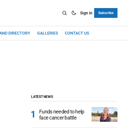
Sign In
Subscribe
LAND DIRECTORY
GALLERIES
CONTACT US
LATEST NEWS
Funds needed to help
face cancer battle