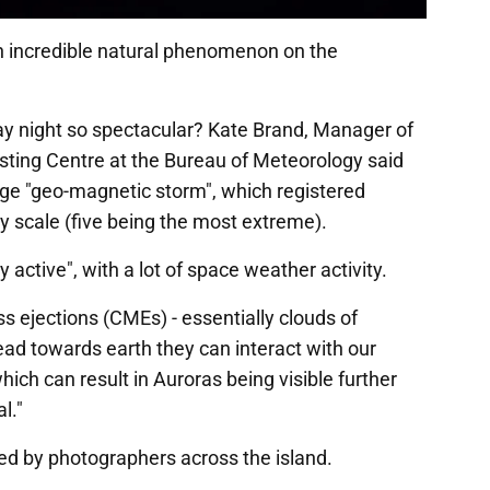
 an incredible natural phenomenon on the
ay night so spectacular? Kate Brand, Manager of
ting Centre at the Bureau of Meteorology said
arge "geo-magnetic storm", which registered
y scale (five being the most extreme).
 active", with a lot of space weather activity.
 ejections (CMEs) - essentially clouds of
ad towards earth they can interact with our
ich can result in Auroras being visible further
l."
ed by photographers across the island.