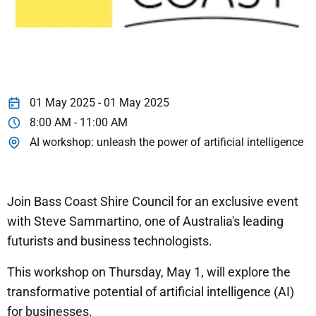
01 May 2025 - 01 May 2025
8:00 AM - 11:00 AM
AI workshop: unleash the power of artificial intelligence
Join Bass Coast Shire Council for an exclusive event
with Steve Sammartino, one of Australia's leading
futurists and business technologists.
This workshop on Thursday, May 1, will explore the
transformative potential of artificial intelligence (AI)
for businesses.