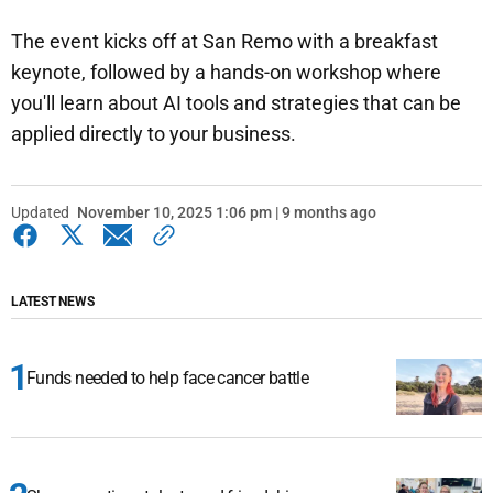
The event kicks off at San Remo with a breakfast
keynote, followed by a hands-on workshop where
you'll learn about AI tools and strategies that can be
applied directly to your business.
Updated
November 10, 2025 1:06 pm | 9 months ago
LATEST NEWS
Funds needed to help face cancer battle