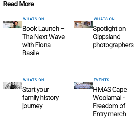
Read More
WHATS ON
WHATS ON
Book Launch –
Spotlight on
The Next Wave
Gippsland
with Fiona
photographers
Basile
WHATS ON
EVENTS
Start your
HMAS Cape
family history
Woolamai -
journey
Freedom of
Entry march