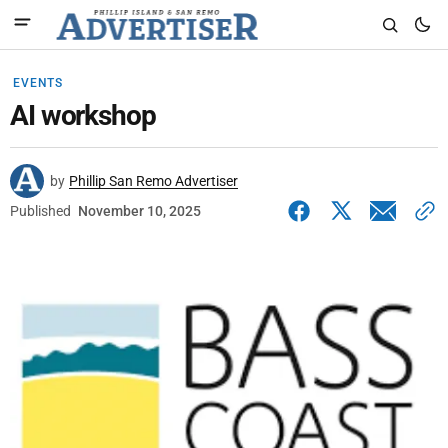
EVENTS
AI workshop
by
Phillip San Remo Advertiser
Published
November 10, 2025