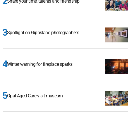
Share your time, talents and friendship
Spotlight on Gippsland photographers
Winter warning for fireplace sparks
Opal Aged Care visit museum