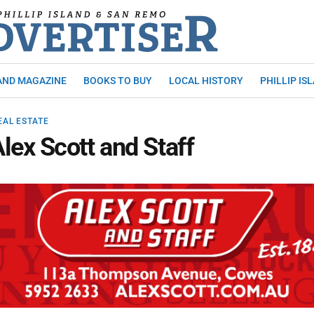
AND MAGAZINE
BOOKS TO BUY
LOCAL HISTORY
PHILLIP IS
EAL ESTATE
lex Scott and Staff