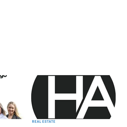
REAL ESTATE