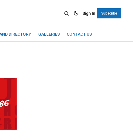
Sign In
Subscribe
LAND DIRECTORY
GALLERIES
CONTACT US