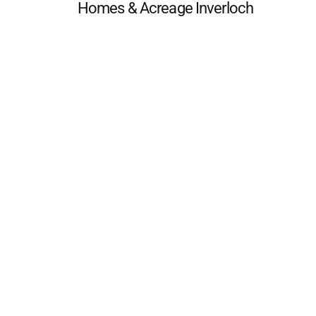
Homes & Acreage Inverloch
 FAQ
Editorial Guidelines
Privacy Policy
Subscribe