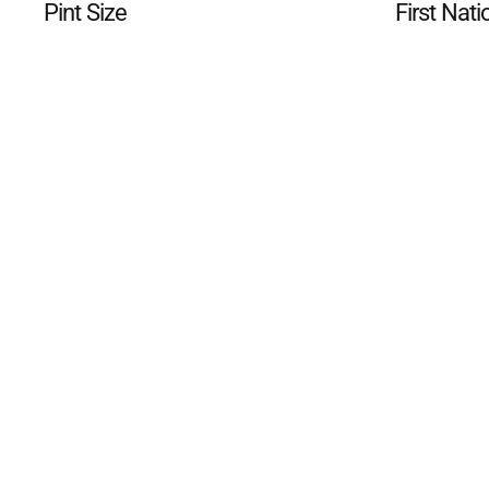
Pint Size
First Nati
©
2026
The Phillip Island an
Mediality Spirit
.