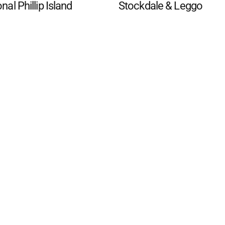
onal Phillip Island
Stockdale & Leggo
d San Remo Advertiser
. Powered by
Advertising
Contact Us
Subscription
Complaints policy