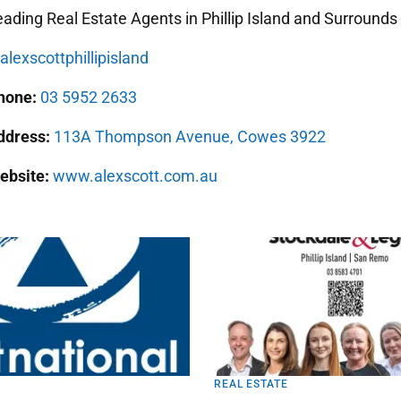
ading Real Estate Agents in Phillip Island and Surrounds
lexscottphillipisland
hone:
03 5952 2633
ddress:
113A Thompson Avenue, Cowes 3922
ebsite:
www.alexscott.com.au
REAL ESTATE