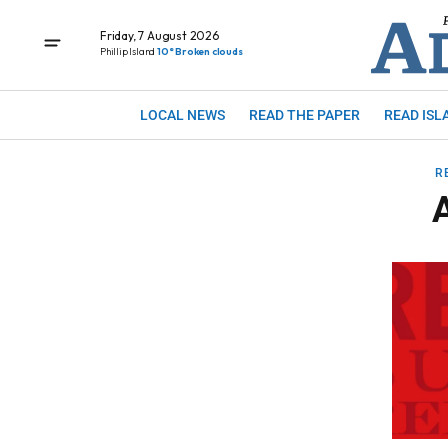
Friday, 7 August 2026
Phillip Island
10° Broken clouds
LOCAL NEWS
READ THE PAPER
READ ISL
R
A