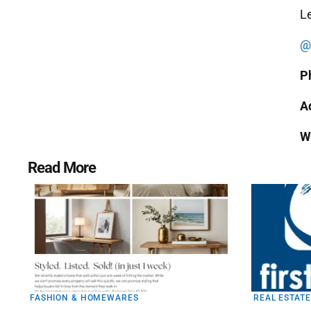
Le
@a
P
A
W
Read More
FASHION & HOMEWARES
REAL ESTATE