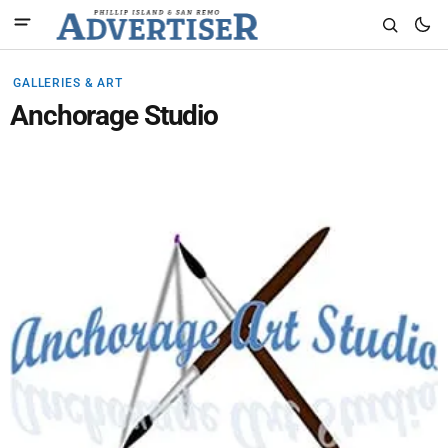
GALLERIES & ART
Anchorage Studio