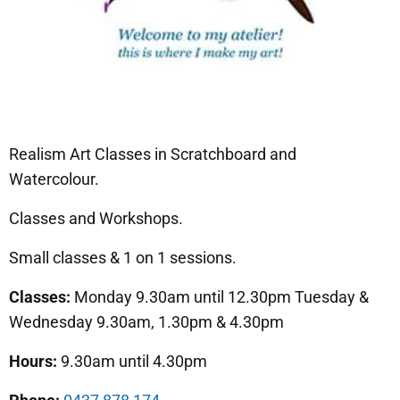
Realism Art Classes in Scratchboard and
Watercolour.
Classes and Workshops.
Small classes & 1 on 1 sessions.
Classes:
Monday 9.30am until 12.30pm Tuesday &
Wednesday 9.30am, 1.30pm & 4.30pm
Hours:
9.30am until 4.30pm