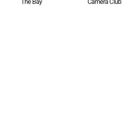
The Bay
Camera Club