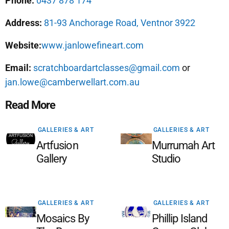
Phone:
0437 878 174
Address:
81-93 Anchorage Road, Ventnor 3922
Website:
www.janlowefineart.com
Email:
scratchboardartclasses@gmail.com
or
jan.lowe@camberwellart.com.au
Read More
GALLERIES & ART
GALLERIES & ART
Artfusion
Murrumah Art
Gallery
Studio
GALLERIES & ART
GALLERIES & ART
Mosaics By
Phillip Island