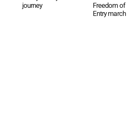
journey
Freedom of
Entry march