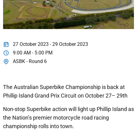
27 October 2023 - 29 October 2023
9:00 AM - 5:00 PM
ASBK - Round 6
The Australian Superbike Championship is back at
Phillip Island Grand Prix Circuit on October 27– 29th
Non-stop Superbike action will light up Phillip Island as
the Nation’s premier motorcycle road racing
championship rolls into town.