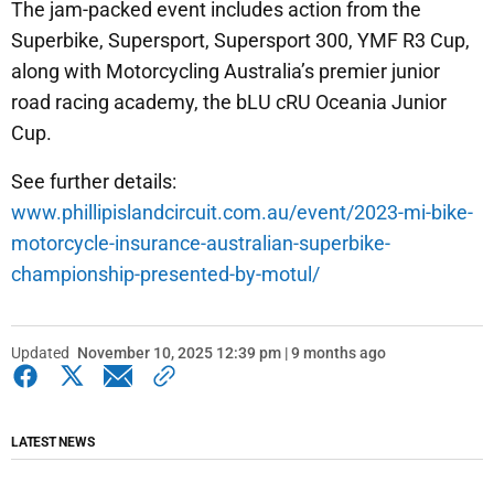
The jam-packed event includes action from the
Superbike, Supersport, Supersport 300, YMF R3 Cup,
along with Motorcycling Australia’s premier junior
road racing academy, the bLU cRU Oceania Junior
Cup.
See further details:
www.phillipislandcircuit.com.au/event/2023-mi-bike-
motorcycle-insurance-australian-superbike-
championship-presented-by-motul/
Updated
November 10, 2025 12:39 pm | 9 months ago
LATEST NEWS