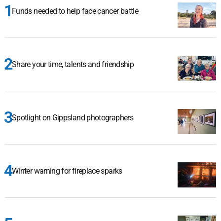
Funds needed to help face cancer battle
Share your time, talents and friendship
Spotlight on Gippsland photographers
Winter warning for fireplace sparks