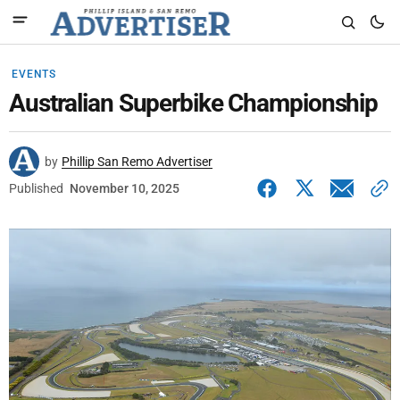
EVENTS
Australian Superbike Championship
by
Phillip San Remo Advertiser
Published
November 10, 2025