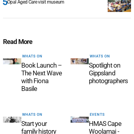
Opal Aged Care visit museum
Read More
WHATS ON
WHATS ON
Book Launch –
Spotlight on
The Next Wave
Gippsland
with Fiona
photographers
Basile
WHATS ON
EVENTS
Start your
HMAS Cape
family history
Woolamai -