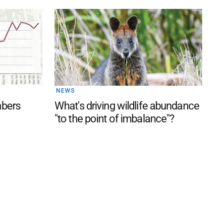
NEWS
mbers
What's driving wildlife abundance
"to the point of imbalance"?