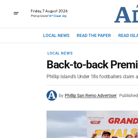
Friday, 7 August 2026
Phillip Island
14° Clear sky
LOCAL NEWS
READ THE PAPER
READ ISL
LOCAL NEWS
Back-to-back Premi
Phillip Island’s Under 18s footballers claim 
by
Phillip San Remo Advertiser
Published