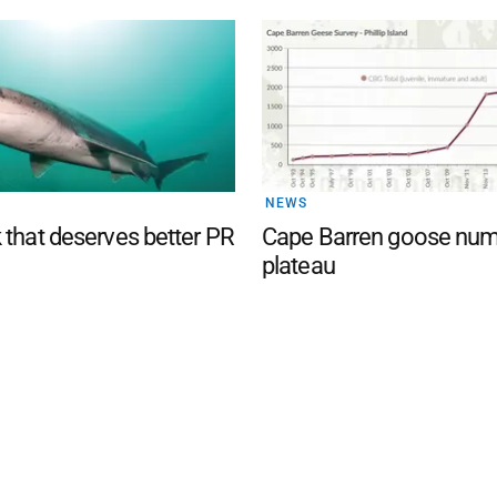
NEWS
 that deserves better PR
Cape Barren goose nu
plateau