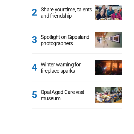
Share your time, talents
and friendship
Spotlight on Gippsland
photographers
Winter warning for
fireplace sparks
Opal Aged Care visit
museum