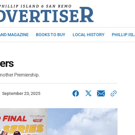
AND MAGAZINE
BOOKS TO BUY
LOCAL HISTORY
PHILLIP IS
ers
another Premiership.
September 23, 2025