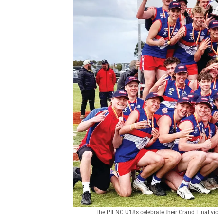
The PIFNC U18s celebrate their Grand Final vi