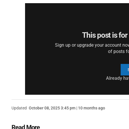
This post is fo
Sign up or upgrade your account now 
of posts f
Already ha
Updated
October 08, 2025 3:45 pm | 10 months ago
Read More