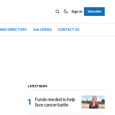
Sign In
Subscribe
LAND DIRECTORY
GALLERIES
CONTACT US
LATEST NEWS
Funds needed to help
face cancer battle