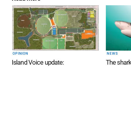
OPINION
NEWS
Island Voice update:
The shark