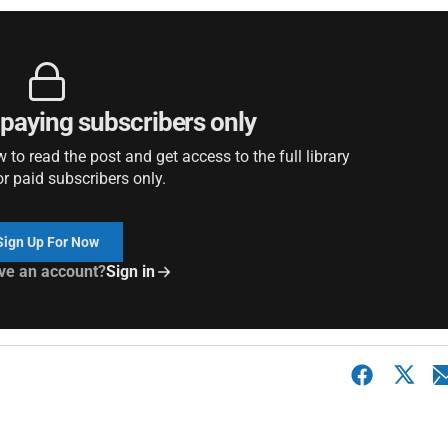
r paying subscribers only
to read the post and get access to the full library
or paid subscribers only.
Sign Up For Now
ve an account?
Sign in