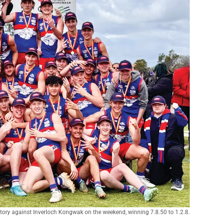
ctory against Inverloch Kongwak on the weekend, winning 7.8.50 to 1.2.8.