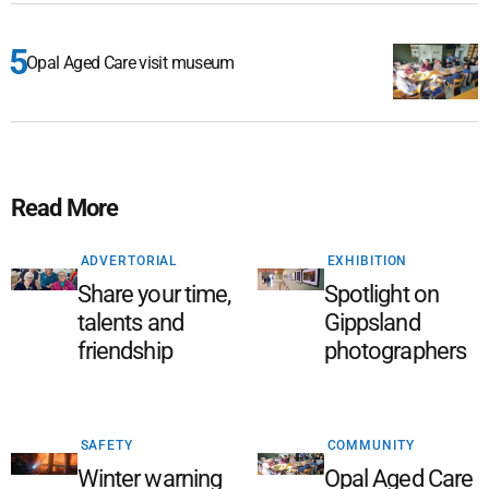
Opal Aged Care visit museum
Read More
ADVERTORIAL
EXHIBITION
Share your time,
Spotlight on
talents and
Gippsland
friendship
photographers
SAFETY
COMMUNITY
Winter warning
Opal Aged Care