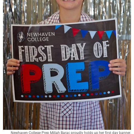
Newhaven College Prep Millah Barac proudly holds up her first day banner.