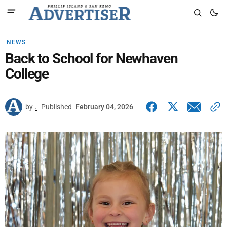
NEWS
Back to School for Newhaven
College
by
.
Published
February 04, 2026