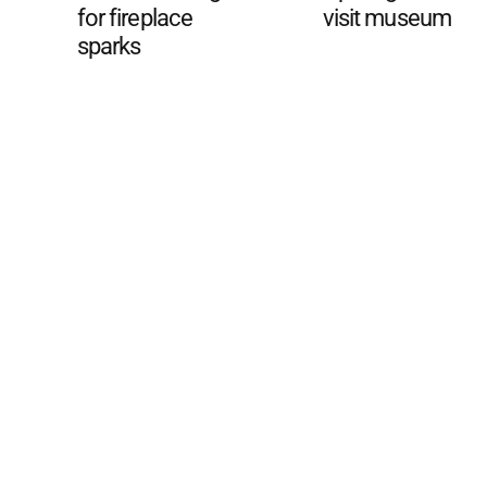
for fireplace
visit museum
sparks