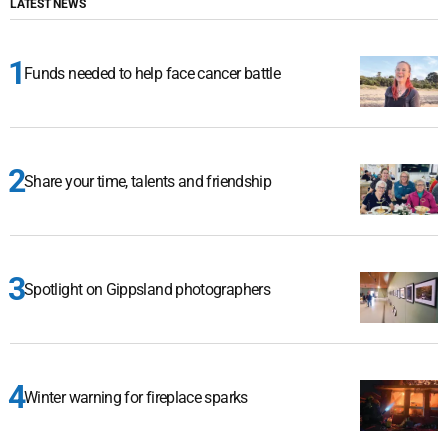
LATEST NEWS
Funds needed to help face cancer battle
Share your time, talents and friendship
Spotlight on Gippsland photographers
Winter warning for fireplace sparks