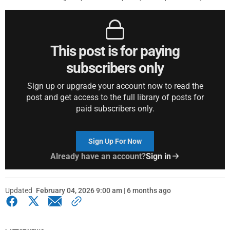
This post is for paying
subscribers only
Sign up or upgrade your account now to read the
post and get access to the full library of posts for
paid subscribers only.
Sign Up For Now
Already have an account?
Sign in
Updated
February 04, 2026 9:00 am | 6 months ago