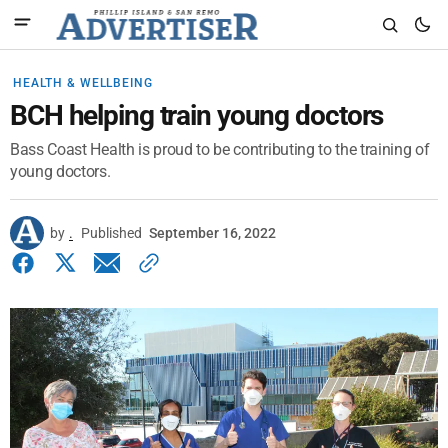
HEALTH & WELLBEING
BCH helping train young doctors
Bass Coast Health is proud to be contributing to the training of
young doctors.
by
.
Published
September 16, 2022