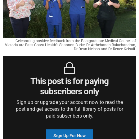
Celebrating positive feedback from the Postgraduate Medical Council of
Victoria are Bass Coast Health’s Shannon Burke, Dr Arrhchanah Balachandran,
Dr Dean Nelson and Dr Renee Kelsall.
This post is for paying
subscribers only
Sign up or upgrade your account now to read the
post and get access to the full library of posts for
paid subscribers only.
Sign Up For Now