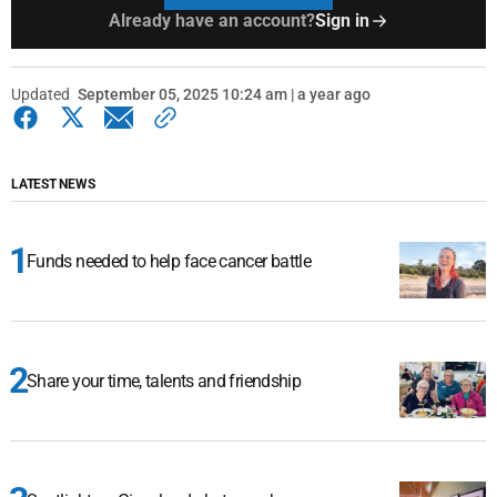
Already have an account?
Sign in
Updated
September 05, 2025 10:24 am | a year ago
LATEST NEWS
Funds needed to help face cancer battle
Share your time, talents and friendship