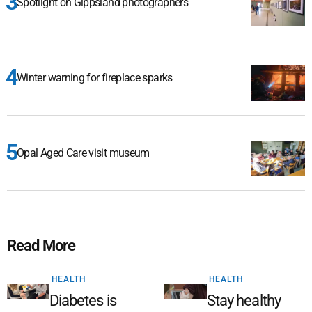
Spotlight on Gippsland photographers
Winter warning for fireplace sparks
Opal Aged Care visit museum
Read More
HEALTH
HEALTH
Diabetes is
Stay healthy