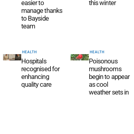
easier to
this winter
manage thanks
to Bayside
team
HEALTH
HEALTH
Hospitals
Poisonous
recognised for
mushrooms
enhancing
begin to appear
quality care
as cool
weather sets in