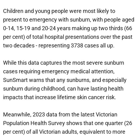
Children and young people were most likely to
present to emergency with sunburn, with people aged
0-14, 15-19 and 20-24 years making up two thirds (66
per cent) of total hospital presentations over the past
two decades - representing 3738 cases all up.
While this data captures the most severe sunburn
cases requiring emergency medical attention,
SunSmart warns that any sunburns, and especially
sunburn during childhood, can have lasting health
impacts that increase lifetime skin cancer risk.
Meanwhile, 2023 data from the latest Victorian
Population Health Survey shows that one quarter (26
per cent) of all Victorian adults, equivalent to more