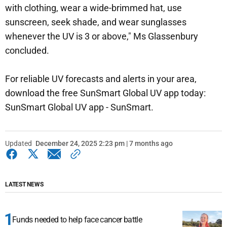
with clothing, wear a wide-brimmed hat, use
sunscreen, seek shade, and wear sunglasses
whenever the UV is 3 or above," Ms Glassenbury
concluded.
For reliable UV forecasts and alerts in your area,
download the free SunSmart Global UV app today:
SunSmart Global UV app - SunSmart.
Updated
December 24, 2025 2:23 pm | 7 months ago
LATEST NEWS
Funds needed to help face cancer battle