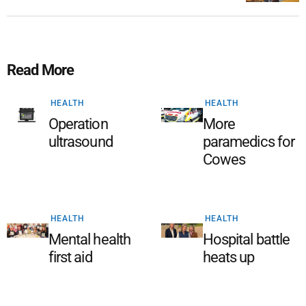
Read More
HEALTH
HEALTH
Operation
More
ultrasound
paramedics for
Cowes
HEALTH
HEALTH
Mental health
Hospital battle
first aid
heats up