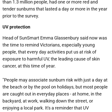
than 1.3 million people, had one or more red and
tender sunburns that lasted a day or more in the year
prior to the survey.
UV protection
Head of SunSmart Emma Glassenbury said now was
the time to remind Victorians, especially young
people, that every day activities put us at risk of
exposure to harmful UV, the leading cause of skin
cancer, at this time of year.
"People may associate sunburn risk with just a day at
the beach or by the pool on holidays, but most people
are caught out in everyday places - at home, in the
backyard, at work, walking down the street, or
enjoying a local park. It's a reminder that UV