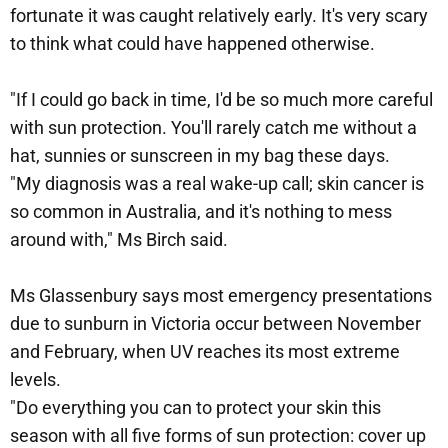
fortunate it was caught relatively early. It's very scary
to think what could have happened otherwise.
"If I could go back in time, I'd be so much more careful
with sun protection. You'll rarely catch me without a
hat, sunnies or sunscreen in my bag these days.
"My diagnosis was a real wake-up call; skin cancer is
so common in Australia, and it's nothing to mess
around with," Ms Birch said.
Ms Glassenbury says most emergency presentations
due to sunburn in Victoria occur between November
and February, when UV reaches its most extreme
levels.
"Do everything you can to protect your skin this
season with all five forms of sun protection: cover up