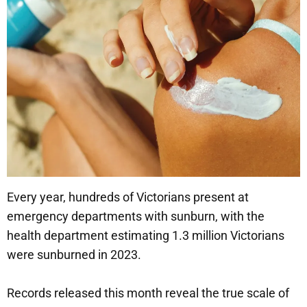
Every year, hundreds of Victorians present at
emergency departments with sunburn, with the
health department estimating 1.3 million Victorians
were sunburned in 2023.
Records released this month reveal the true scale of