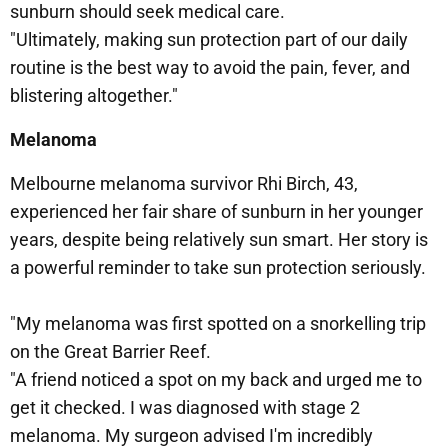
sunburn should seek medical care.
"Ultimately, making sun protection part of our daily
routine is the best way to avoid the pain, fever, and
blistering altogether."
Melanoma
Melbourne melanoma survivor Rhi Birch, 43,
experienced her fair share of sunburn in her younger
years, despite being relatively sun smart. Her story is
a powerful reminder to take sun protection seriously.
"My melanoma was first spotted on a snorkelling trip
on the Great Barrier Reef.
"A friend noticed a spot on my back and urged me to
get it checked. I was diagnosed with stage 2
melanoma. My surgeon advised I'm incredibly