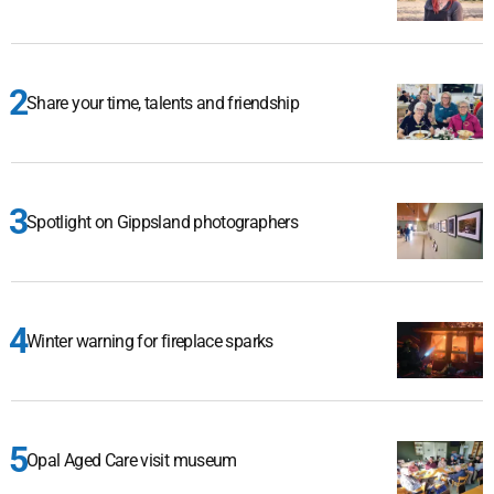
Share your time, talents and friendship
Spotlight on Gippsland photographers
Winter warning for fireplace sparks
Opal Aged Care visit museum