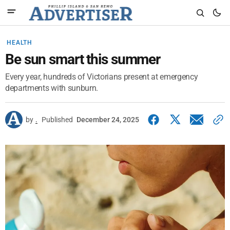
HEALTH
Be sun smart this summer
Every year, hundreds of Victorians present at emergency
departments with sunburn.
by
.
Published
December 24, 2025