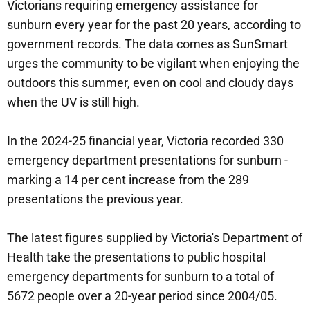
Victorians requiring emergency assistance for
sunburn every year for the past 20 years, according to
government records. The data comes as SunSmart
urges the community to be vigilant when enjoying the
outdoors this summer, even on cool and cloudy days
when the UV is still high.
In the 2024-25 financial year, Victoria recorded 330
emergency department presentations for sunburn -
marking a 14 per cent increase from the 289
presentations the previous year.
The latest figures supplied by Victoria's Department of
Health take the presentations to public hospital
emergency departments for sunburn to a total of
5672 people over a 20-year period since 2004/05.