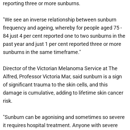
reporting three or more sunburns.
"We see an inverse relationship between sunburn
frequency and ageing, whereby for people aged 75 -
84 just 4 per cent reported one to two sunburns in the
past year and just 1 per cent reported three or more
sunburns in the same timeframe."
Director of the Victorian Melanoma Service at The
Alfred, Professor Victoria Mar, said sunburn is a sign
of significant trauma to the skin cells, and this
damage is cumulative, adding to lifetime skin cancer
risk.
"Sunburn can be agonising and sometimes so severe
it requires hospital treatment. Anyone with severe