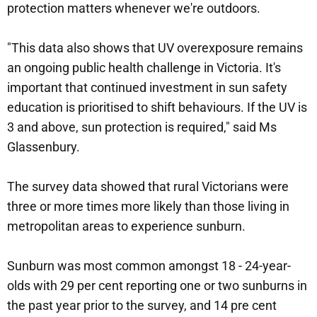
protection matters whenever we're outdoors.
"This data also shows that UV overexposure remains
an ongoing public health challenge in Victoria. It's
important that continued investment in sun safety
education is prioritised to shift behaviours. If the UV is
3 and above, sun protection is required," said Ms
Glassenbury.
The survey data showed that rural Victorians were
three or more times more likely than those living in
metropolitan areas to experience sunburn.
Sunburn was most common amongst 18 - 24-year-
olds with 29 per cent reporting one or two sunburns in
the past year prior to the survey, and 14 pre cent