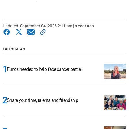
Updated
September 04, 2025 2:11 am | a year ago
LATEST NEWS
Funds needed to help face cancer battle
Share your time, talents and friendship