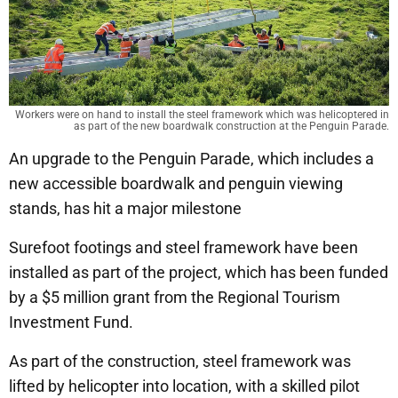
Workers were on hand to install the steel framework which was helicoptered in
as part of the new boardwalk construction at the Penguin Parade.
An upgrade to the Penguin Parade, which includes a
new accessible boardwalk and penguin viewing
stands, has hit a major milestone
Surefoot footings and steel framework have been
installed as part of the project, which has been funded
by a $5 million grant from the Regional Tourism
Investment Fund.
As part of the construction, steel framework was
lifted by helicopter into location, with a skilled pilot