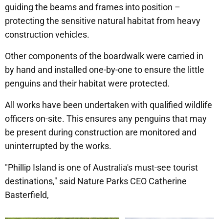
guiding the beams and frames into position –
protecting the sensitive natural habitat from heavy
construction vehicles.
Other components of the boardwalk were carried in
by hand and installed one-by-one to ensure the little
penguins and their habitat were protected.
All works have been undertaken with qualified wildlife
officers on-site. This ensures any penguins that may
be present during construction are monitored and
uninterrupted by the works.
"Phillip Island is one of Australia's must-see tourist
destinations," said Nature Parks CEO Catherine
Basterfield,