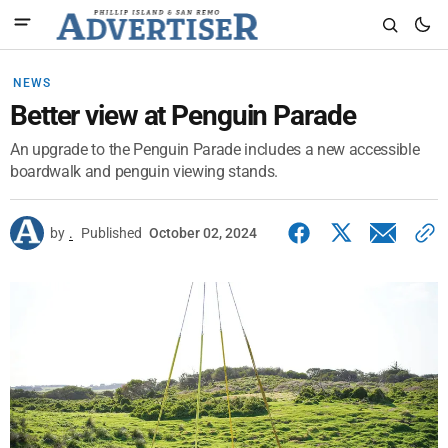
NEWS
Better view at Penguin Parade
An upgrade to the Penguin Parade includes a new accessible
boardwalk and penguin viewing stands.
by
.
Published
October 02, 2024