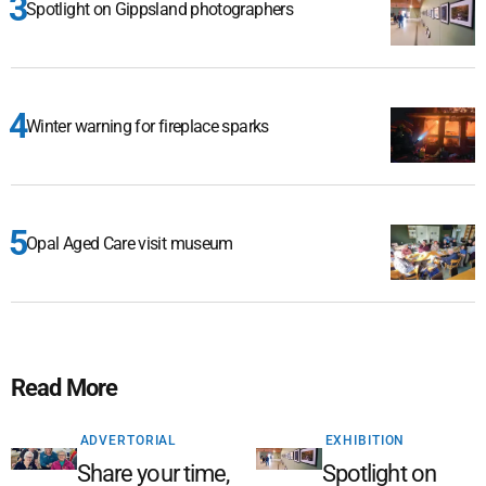
Spotlight on Gippsland photographers
Winter warning for fireplace sparks
Opal Aged Care visit museum
Read More
ADVERTORIAL
EXHIBITION
Share your time,
Spotlight on