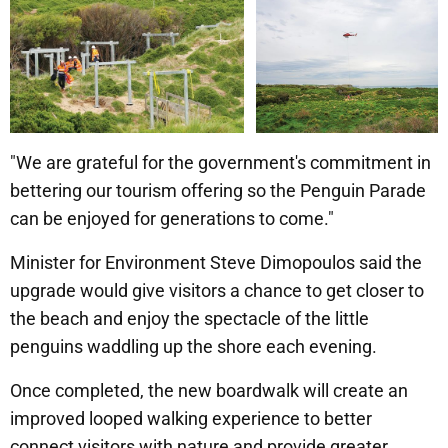
"We are grateful for the government's commitment in
bettering our tourism offering so the Penguin Parade
can be enjoyed for generations to come."
Minister for Environment Steve Dimopoulos said the
upgrade would give visitors a chance to get closer to
the beach and enjoy the spectacle of the little
penguins waddling up the shore each evening.
Once completed, the new boardwalk will create an
improved looped walking experience to better
connect visitors with nature and provide greater