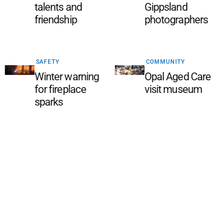
talents and
Gippsland
friendship
photographers
SAFETY
COMMUNITY
Winter warning
Opal Aged Care
for fireplace
visit museum
sparks