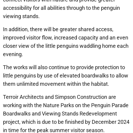
accessibility for all abilities through to the penguin
viewing stands.
In addition, there will be greater shared access,
improved visitor flow, increased capacity and an even
closer view of the little penguins waddling home each
evening.
The works will also continue to provide protection to
little penguins by use of elevated boardwalks to allow
them unlimited movement within the habitat.
Terroir Architects and Simpson Construction are
working with the Nature Parks on the Penguin Parade
Boardwalks and Viewing Stands Redevelopment
project, which is due to be finished by December 2024
in time for the peak summer visitor season.