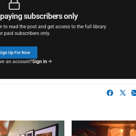
r paying subscribers only
to read the post and get access to the full library
or paid subscribers only.
Sign Up For Now
ve an account?
Sign in