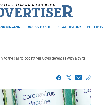
AND MAGAZINE
BOOKS TO BUY
LOCAL HISTORY
PHILLIP IS
 to the call to boost their Covid defences with a third