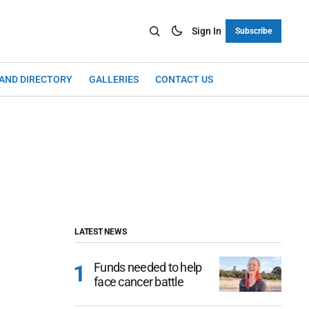
Sign In
Subscribe
LAND DIRECTORY
GALLERIES
CONTACT US
LATEST NEWS
Funds needed to help
face cancer battle