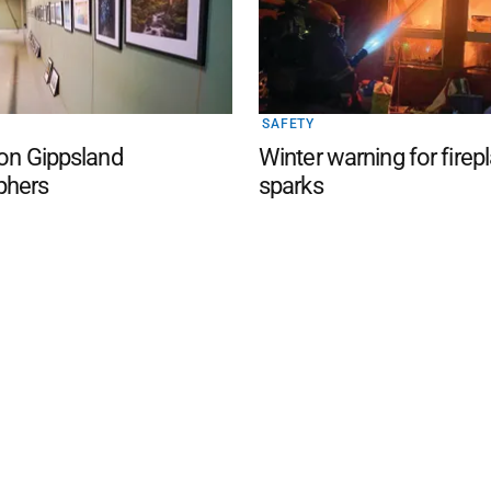
SAFETY
 on Gippsland
Winter warning for firep
phers
sparks