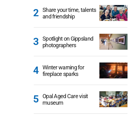
Share your time, talents
and friendship
Spotlight on Gippsland
photographers
Winter warning for
fireplace sparks
Opal Aged Care visit
museum