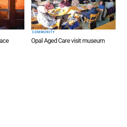
COMMUNITY
lace
Opal Aged Care visit museum