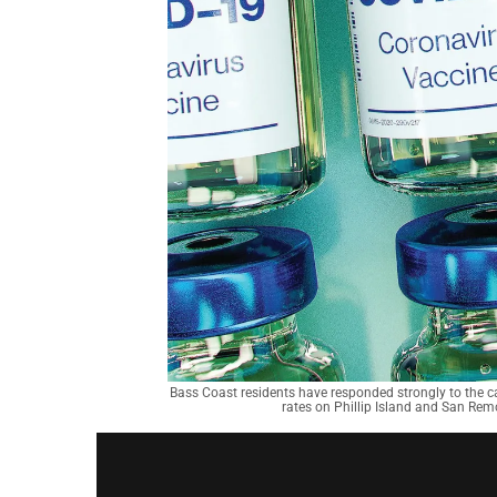
Bass Coast residents have responded strongly to the cal
rates on Phillip Island and San Rem