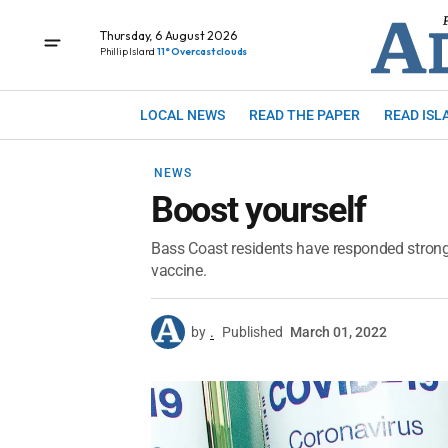
Thursday, 6 August 2026
Phillip Island
11° Overcast clouds
LOCAL NEWS
READ THE PAPER
READ ISL
NEWS
Boost yourself
Bass Coast residents have responded strongly
vaccine.
by
.
Published
March 01, 2022