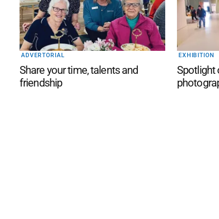
ADVERTORIAL
EXHIBITION
Share your time, talents and
Spotlight
friendship
photogra