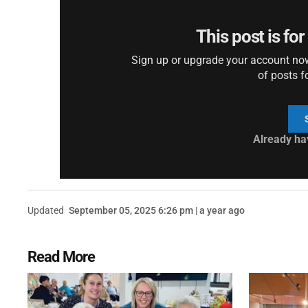
This post is fo
Sign up or upgrade your account now 
of posts f
Already ha
Updated
September 05, 2025 6:26 pm | a year ago
Read More