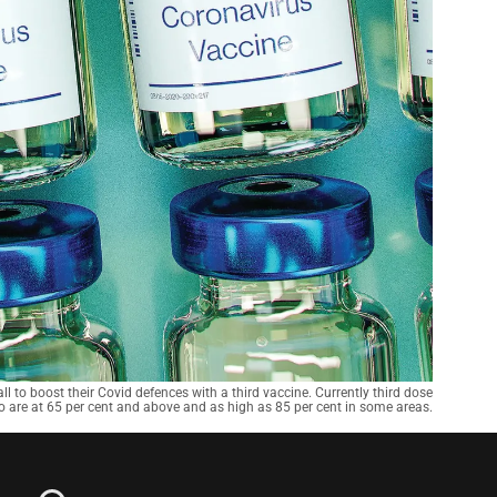
l to boost their Covid defences with a third vaccine. Currently third dose
o are at 65 per cent and above and as high as 85 per cent in some areas.