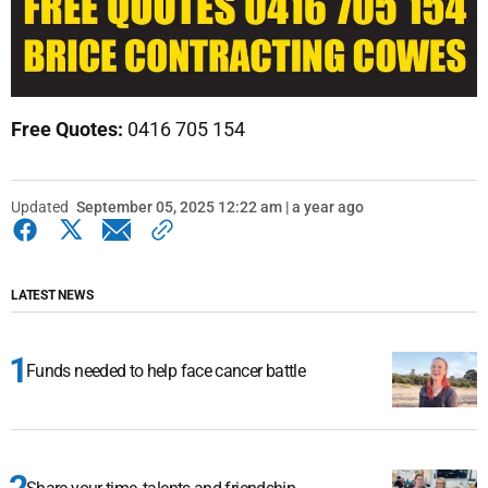
Free Quotes:
0416 705 154
Updated
September 05, 2025 12:22 am | a year ago
LATEST NEWS
Funds needed to help face cancer battle