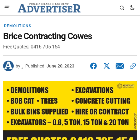
DEMOLITIONS
Brice Contracting Cowes
Free Quotes: 0416 705 154
by
.
Published
June 20, 2023