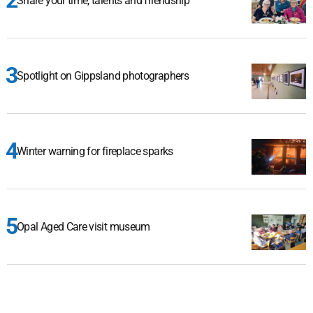
Share your time, talents and friendship
Spotlight on Gippsland photographers
Winter warning for fireplace sparks
Opal Aged Care visit museum