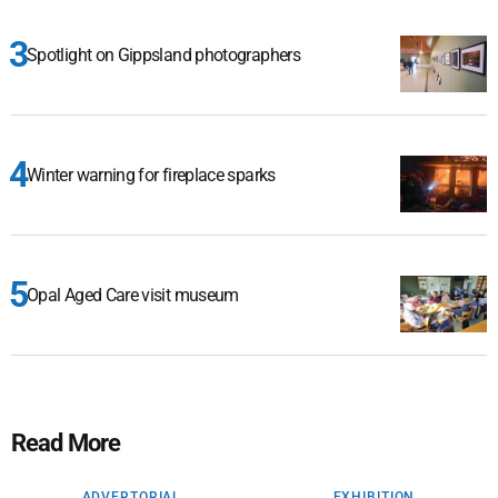
Spotlight on Gippsland photographers
Winter warning for fireplace sparks
Opal Aged Care visit museum
Read More
ADVERTORIAL
EXHIBITION