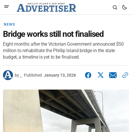
NEWS
Bridge works still not finalised
Eight months after the Victorian Government announced $50
million to rehabilitate the Phillip Island bridge in the state
budget, a timeline is yet to be finalised.
by
.
Published
January 13, 2026