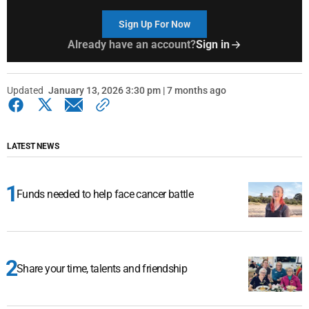
Sign Up For Now
Already have an account?
Sign in
Updated
January 13, 2026 3:30 pm | 7 months ago
LATEST NEWS
Funds needed to help face cancer battle
Share your time, talents and friendship