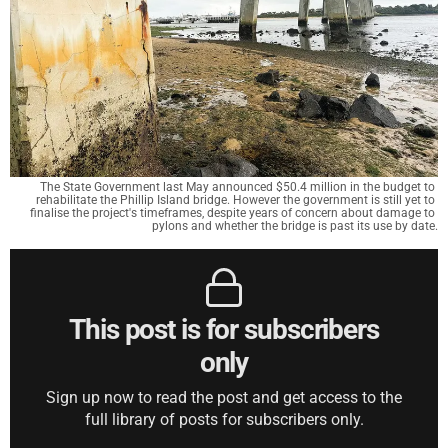
The State Government last May announced $50.4 million in the budget to 
rehabilitate the Phillip Island bridge. However the government is still yet to 
finalise the project's timeframes, despite years of concern about damage to 
pylons and whether the bridge is past its use by date.
This post is for subscribers
only
Sign up now to read the post and get access to the
full library of posts for subscribers only.