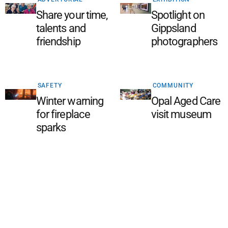
Share your time,
Spotlight on
talents and
Gippsland
friendship
photographers
SAFETY
COMMUNITY
Winter warning
Opal Aged Care
for fireplace
visit museum
sparks