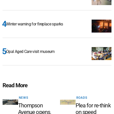
Winter warning for fireplace sparks
Opal Aged Care visit museum
Read More
NEWS
ROADS
Thompson
Plea for re-think
Avenue opens,
on speed