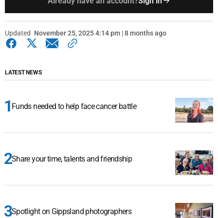
Already have an account?
Sign in
Updated
November 25, 2025 4:14 pm | 8 months ago
LATEST NEWS
Funds needed to help face cancer battle
Share your time, talents and friendship
Spotlight on Gippsland photographers