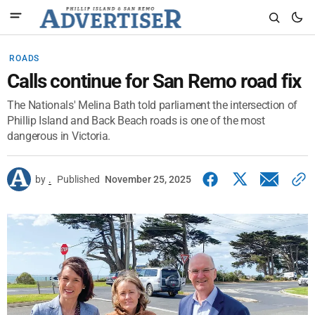
ROADS
Calls continue for San Remo road fix
The Nationals' Melina Bath told parliament the intersection of
Phillip Island and Back Beach roads is one of the most
dangerous in Victoria.
by
.
Published
November 25, 2025