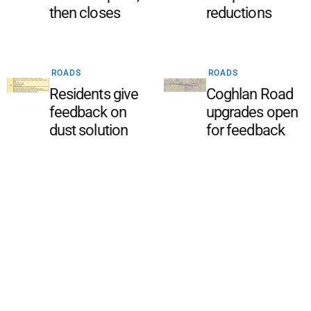
then closes
reductions
ROADS
ROADS
Residents give
Coghlan Road
feedback on
upgrades open
dust solution
for feedback