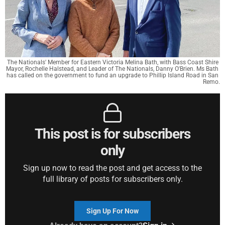
The Nationals' Member for Eastern Victoria Melina Bath, with Bass Coast Shire 
Mayor, Rochelle Halstead, and Leader of The Nationals, Danny O'Brien. Ms Bath 
has called on the government to fund an upgrade to Phillip Island Road in San 
Remo.
This post is for subscribers
only
Sign up now to read the post and get access to the
full library of posts for subscribers only.
Sign Up For Now