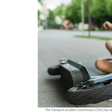
The Transport Accident Commission (TAC) has relau