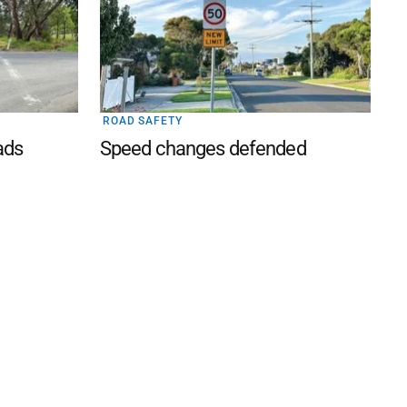
ROAD SAFETY
ads
Speed changes defended