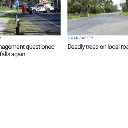
Y
ROAD SAFETY
agement questioned
Deadly trees on local ro
 falls again