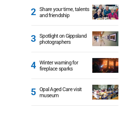
Share your time, talents
and friendship
Spotlight on Gippsland
photographers
Winter warning for
fireplace sparks
Opal Aged Care visit
museum