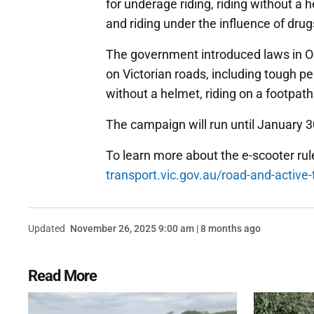
for underage riding, riding without a 
and riding under the influence of drug
The government introduced laws in Oct
on Victorian roads, including tough pe
without a helmet, riding on a footpat
The campaign will run until January 3
To learn more about the e-scooter rule
transport.vic.gov.au/road-and-active-
Updated
November 26, 2025 9:00 am | 8 months ago
Read More