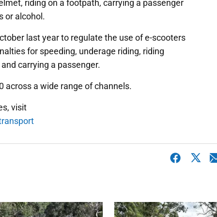
helmet, riding on a footpath, carrying a passenger
s or alcohol.
ober last year to regulate the use of e-scooters
nalties for speeding, underage riding, riding
h and carrying a passenger.
0 across a wide range of channels.
s, visit
transport