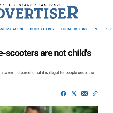
AND MAGAZINE
BOOKS TO BUY
LOCAL HISTORY
PHILLIP IS
scooters are not child's
to remind parents that it is illegal for people under the