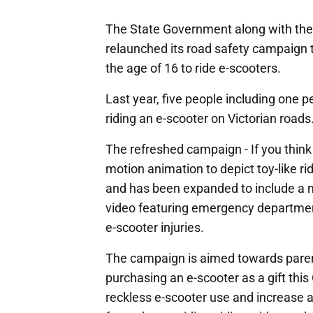
The State Government along with th
relaunched its road safety campaign to
the age of 16 to ride e-scooters.
Last year, five people including one pe
riding an e-scooter on Victorian roads
The refreshed campaign - If you think 
motion animation to depict toy-like ri
and has been expanded to include a 
video featuring emergency departmen
e-scooter injuries.
The campaign is aimed towards paren
purchasing an e-scooter as a gift this
reckless e-scooter use and increase 