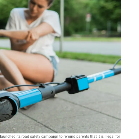
nched its road safety campaign to remind parents that it is illegal for 