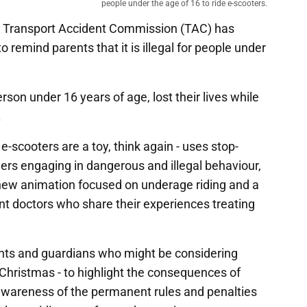
people under the age of 16 to ride e-scooters.
e Transport Accident Commission (TAC) has
 remind parents that it is illegal for people under
rson under 16 years of age, lost their lives while
.
e-scooters are a toy, think again - uses stop-
ders engaging in dangerous and illegal behaviour,
new animation focused on underage riding and a
t doctors who share their experiences treating
ts and guardians who might be considering
 Christmas - to highlight the consequences of
awareness of the permanent rules and penalties