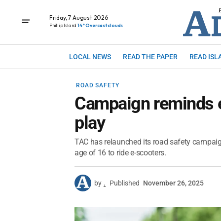
Friday, 7 August 2026
Phillip Island
14° Overcast clouds
LOCAL NEWS
READ THE PAPER
READ ISL
ROAD SAFETY
Campaign reminds e-
play
TAC has relaunched its road safety campaign 
age of 16 to ride e-scooters.
by
.
Published
November 26, 2025