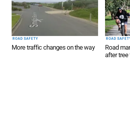
ROAD SAFETY
ROAD SAFET
More traffic changes on the way
Road man
after tree