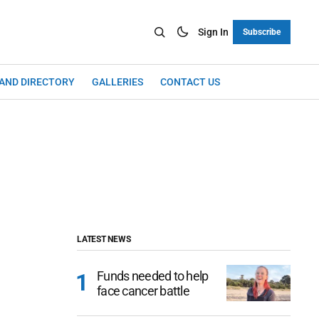
Sign In
Subscribe
LAND DIRECTORY
GALLERIES
CONTACT US
LATEST NEWS
Funds needed to help
face cancer battle