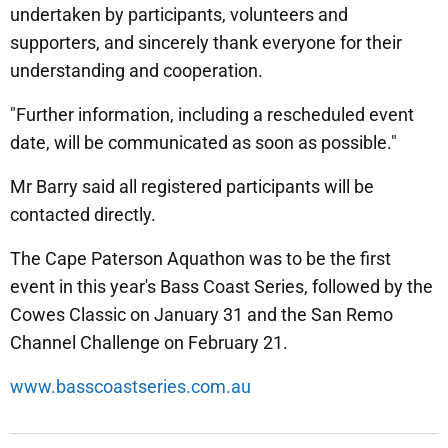
undertaken by participants, volunteers and
supporters, and sincerely thank everyone for their
understanding and cooperation.
"Further information, including a rescheduled event
date, will be communicated as soon as possible."
Mr Barry said all registered participants will be
contacted directly.
The Cape Paterson Aquathon was to be the first
event in this year's Bass Coast Series, followed by the
Cowes Classic on January 31 and the San Remo
Channel Challenge on February 21.
www.basscoastseries.com.au