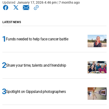
Updated
January 17, 2026 4:46 pm | 7 months ago
LATEST NEWS
Funds needed to help face cancer battle
Share your time, talents and friendship
Spotlight on Gippsland photographers