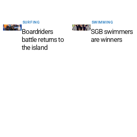
SURFING
SWIMMING
Boardriders
SGB swimmers
battle returns to
are winners
the island