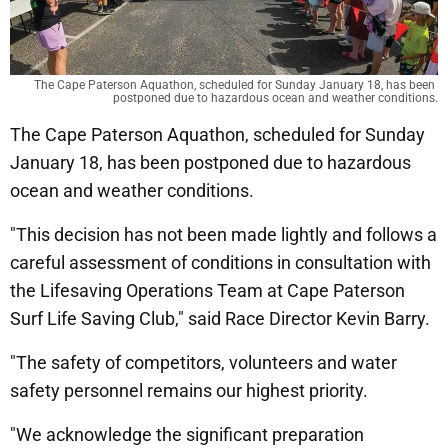
The Cape Paterson Aquathon, scheduled for Sunday January 18, has been 
postponed due to hazardous ocean and weather conditions.
The Cape Paterson Aquathon, scheduled for Sunday
January 18, has been postponed due to hazardous
ocean and weather conditions.
"This decision has not been made lightly and follows a
careful assessment of conditions in consultation with
the Lifesaving Operations Team at Cape Paterson
Surf Life Saving Club," said Race Director Kevin Barry.
"The safety of competitors, volunteers and water
safety personnel remains our highest priority.
"We acknowledge the significant preparation