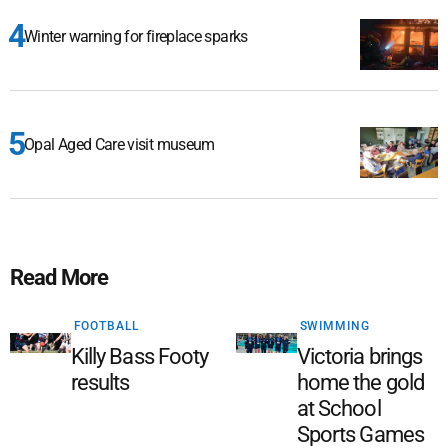
Winter warning for fireplace sparks
Opal Aged Care visit museum
Read More
FOOTBALL
SWIMMING
Killy Bass Footy
Victoria brings
results
home the gold
at School
Sports Games