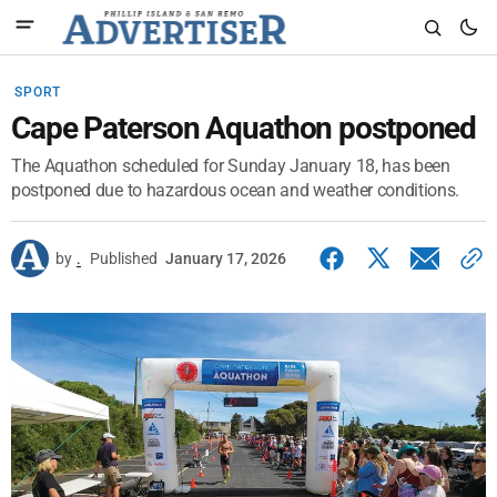
SPORT
Cape Paterson Aquathon postponed
The Aquathon scheduled for Sunday January 18, has been
postponed due to hazardous ocean and weather conditions.
by
.
Published
January 17, 2026