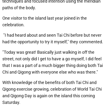
techniques and focused intention using the meridian
paths of the body.
One visitor to the island last year joined in the
celebration.
"I had heard about and seen Tai Chi before but never
had the opportunity to try it myself," they commented.
"Today was great! Basically just walking in off the
street, not only did I get to have a go myself, I did feel
that I was a part of a much bigger thing doing both Tai
Chi and Qigong with everyone else who was there."
With knowledge of the benefits of both Tai Chi and
Qigong exercise growing, celebration of World Tai Chi
and Qigong Day is again on the island this coming
Saturday.