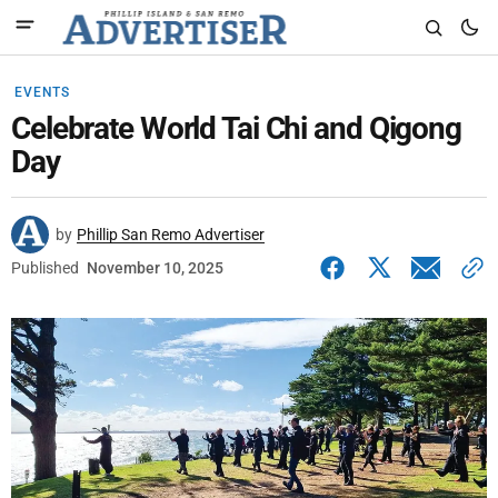
EVENTS
Celebrate World Tai Chi and Qigong
Day
by
Phillip San Remo Advertiser
Published
November 10, 2025