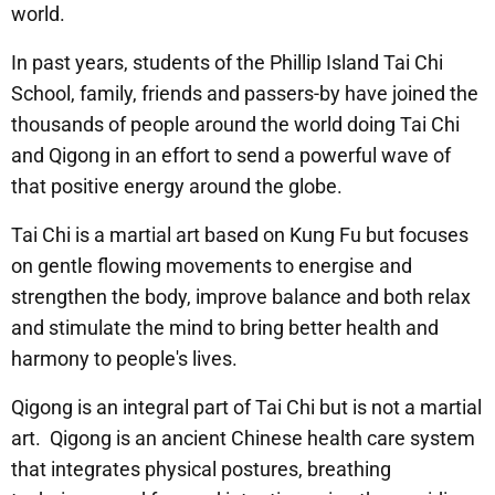
world.
In past years, students of the Phillip Island Tai Chi
School, family, friends and passers-by have joined the
thousands of people around the world doing Tai Chi
and Qigong in an effort to send a powerful wave of
that positive energy around the globe.
Tai Chi is a martial art based on Kung Fu but focuses
on gentle flowing movements to energise and
strengthen the body, improve balance and both relax
and stimulate the mind to bring better health and
harmony to people's lives.
Qigong is an integral part of Tai Chi but is not a martial
art. Qigong is an ancient Chinese health care system
that integrates physical postures, breathing