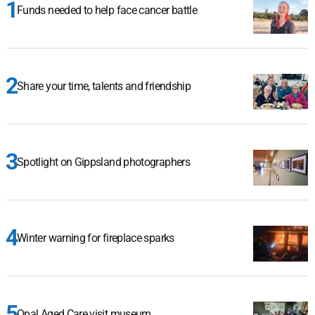
Funds needed to help face cancer battle
Share your time, talents and friendship
Spotlight on Gippsland photographers
Winter warning for fireplace sparks
Opal Aged Care visit museum