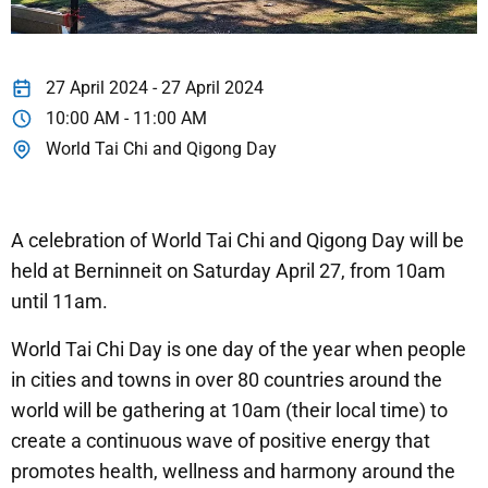
27 April 2024 - 27 April 2024
10:00 AM - 11:00 AM
World Tai Chi and Qigong Day
A celebration of World Tai Chi and Qigong Day will be
held at Berninneit on Saturday April 27, from 10am
until 11am.
World Tai Chi Day is one day of the year when people
in cities and towns in over 80 countries around the
world will be gathering at 10am (their local time) to
create a continuous wave of positive energy that
promotes health, wellness and harmony around the