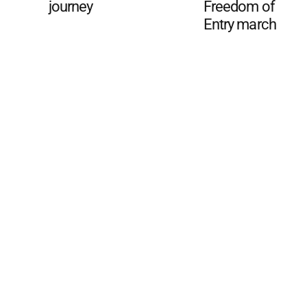
journey
Freedom of
Entry march