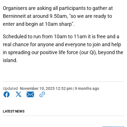
Organisers are asking all participants to gather at
Berninneit at around 9.50am, "so we are ready to
enter and begin at 10am sharp".
Scheduled to run from 10am to 11am it is free and a
real chance for anyone and everyone to join and help
in spreading our positive life force (our Qi), beyond the
island.
Updated
November 10, 2025 12:52 pm | 9 months ago
LATEST NEWS