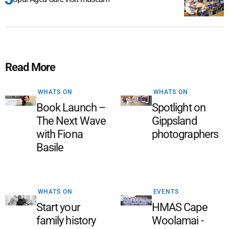
Read More
WHATS ON
WHATS ON
Book Launch –
Spotlight on
The Next Wave
Gippsland
with Fiona
photographers
Basile
WHATS ON
EVENTS
Start your
HMAS Cape
family history
Woolamai -