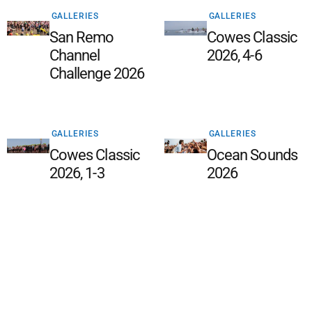
GALLERIES
GALLERIES
San Remo
Cowes Classic
Channel
2026, 4-6
Challenge 2026
GALLERIES
GALLERIES
Cowes Classic
Ocean Sounds
2026, 1-3
2026