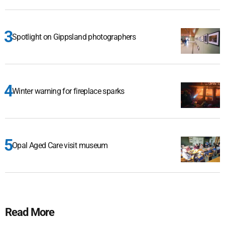
Spotlight on Gippsland photographers
Winter warning for fireplace sparks
Opal Aged Care visit museum
Read More