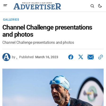
GALLERIES
Channel Challenge presentations
and photos
Channel Challenge presentations and photos
by
.
Published
March 16, 2023