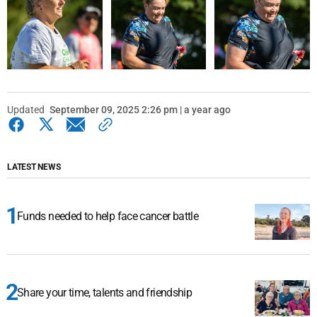
Updated
September 09, 2025 2:26 pm | a year ago
LATEST NEWS
Funds needed to help face cancer battle
Share your time, talents and friendship