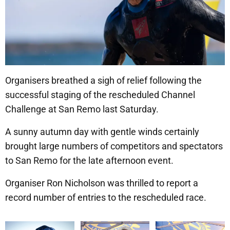
Organisers breathed a sigh of relief following the
successful staging of the rescheduled Channel
Challenge at San Remo last Saturday.
A sunny autumn day with gentle winds certainly
brought large numbers of competitors and spectators
to San Remo for the late afternoon event.
Organiser Ron Nicholson was thrilled to report a
record number of entries to the rescheduled race.