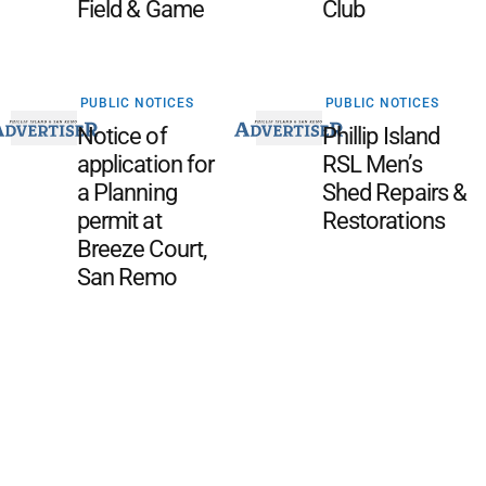
Field & Game
Club
PUBLIC NOTICES
PUBLIC NOTICES
Notice of
Phillip Island
application for
RSL Men’s
a Planning
Shed Repairs &
permit at
Restorations
Breeze Court,
San Remo