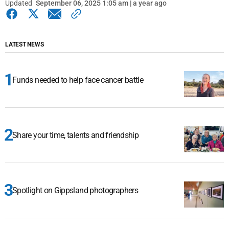
Updated
September 06, 2025 1:05 am | a year ago
LATEST NEWS
Funds needed to help face cancer battle
Share your time, talents and friendship
Spotlight on Gippsland photographers