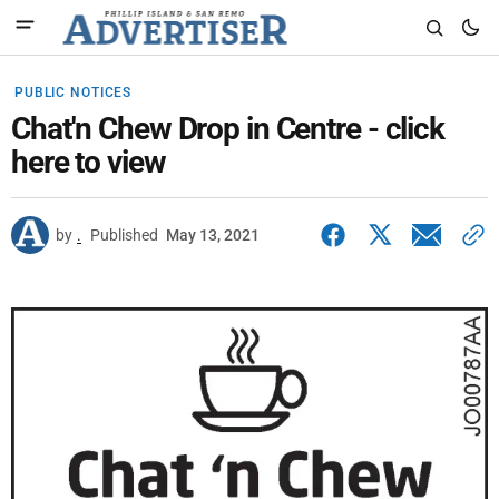
PUBLIC NOTICES
Chat'n Chew Drop in Centre - click
here to view
by
.
Published
May 13, 2021