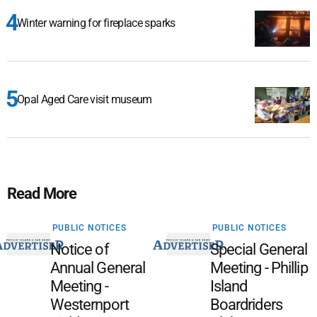
Winter warning for fireplace sparks
Opal Aged Care visit museum
Read More
PUBLIC NOTICES
PUBLIC NOTICES
Notice of
Special General
Annual General
Meeting - Phillip
Meeting -
Island
Westernport
Boardriders