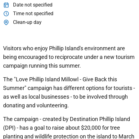
Date not specified
Time not specified
Clean-up day
Visitors who enjoy Phillip Island's environment are
being encouraged to reciprocate under a new tourism
campaign running this summer.
The "Love Phillip Island Millowl - Give Back this
Summer" campaign has different options for tourists -
as well as local businesses - to be involved through
donating and volunteering.
The campaign - created by Destination Phillip Island
(DPI) - has a goal to raise about $20,000 for tree
planting and wildlife protection on the island to March