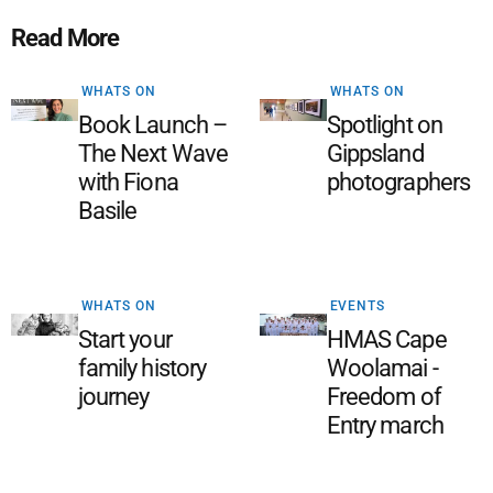
Read More
WHATS ON
WHATS ON
Book Launch –
Spotlight on
The Next Wave
Gippsland
with Fiona
photographers
Basile
WHATS ON
EVENTS
Start your
HMAS Cape
family history
Woolamai -
journey
Freedom of
Entry march