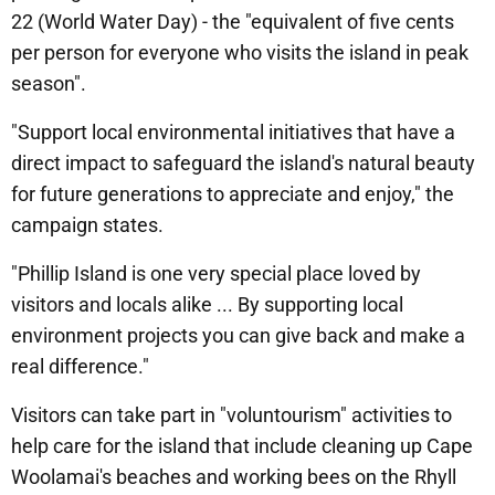
22 (World Water Day) - the "equivalent of five cents
per person for everyone who visits the island in peak
season".
"Support local environmental initiatives that have a
direct impact to safeguard the island's natural beauty
for future generations to appreciate and enjoy," the
campaign states.
"Phillip Island is one very special place loved by
visitors and locals alike ... By supporting local
environment projects you can give back and make a
real difference."
Visitors can take part in "voluntourism" activities to
help care for the island that include cleaning up Cape
Woolamai's beaches and working bees on the Rhyll