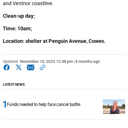
and Ventnor coastline.
Clean-up day;
Time: 10am;
Location: shelter at Penguin Avenue, Cowes.
Updated
November 10, 2025 12:48 pm | 9 months ago
LATEST NEWS
Funds needed to help face cancer battle