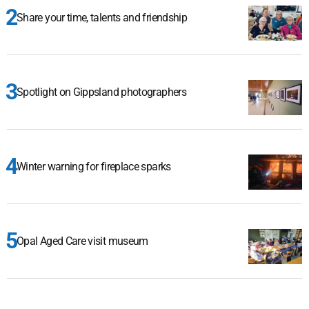
Share your time, talents and friendship
Spotlight on Gippsland photographers
Winter warning for fireplace sparks
Opal Aged Care visit museum