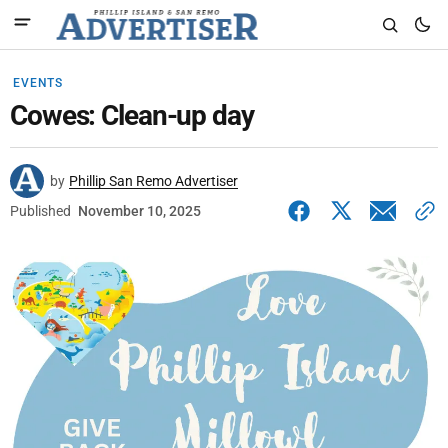
EVENTS
Cowes: Clean-up day
by
Phillip San Remo Advertiser
Published
November 10, 2025