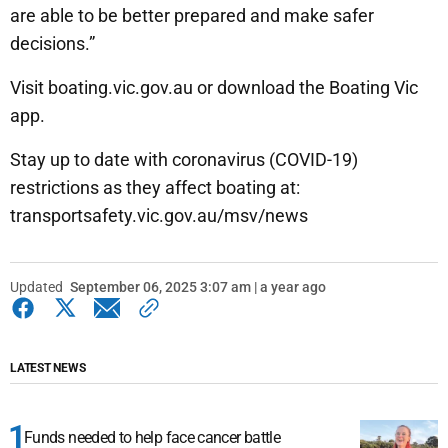
are able to be better prepared and make safer
decisions.”
Visit boating.vic.gov.au or download the Boating Vic
app.
Stay up to date with coronavirus (COVID-19)
restrictions as they affect boating at:
transportsafety.vic.gov.au/msv/news
Updated
September 06, 2025 3:07 am | a year ago
LATEST NEWS
Funds needed to help face cancer battle