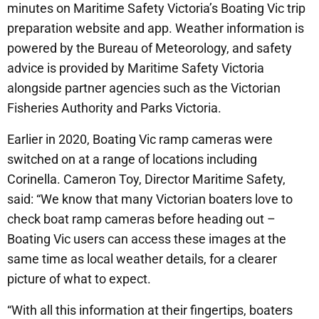
minutes on Maritime Safety Victoria’s Boating Vic trip
preparation website and app. Weather information is
powered by the Bureau of Meteorology, and safety
advice is provided by Maritime Safety Victoria
alongside partner agencies such as the Victorian
Fisheries Authority and Parks Victoria.
Earlier in 2020, Boating Vic ramp cameras were
switched on at a range of locations including
Corinella. Cameron Toy, Director Maritime Safety,
said: “We know that many Victorian boaters love to
check boat ramp cameras before heading out –
Boating Vic users can access these images at the
same time as local weather details, for a clearer
picture of what to expect.
“With all this information at their fingertips, boaters