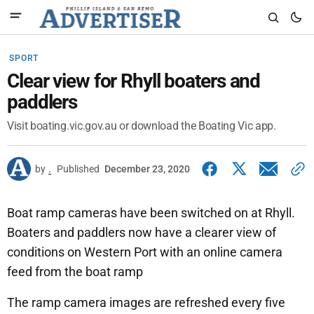
SPORT
Clear view for Rhyll boaters and
paddlers
Visit boating.vic.gov.au or download the Boating Vic app.
by
.
Published
December 23, 2020
Boat ramp cameras have been switched on at Rhyll.
Boaters and paddlers now have a clearer view of
conditions on Western Port with an online camera
feed from the boat ramp
The ramp camera images are refreshed every five