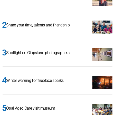
Share your time, talents and friendship
Spotlight on Gippsland photographers
Winter warning for fireplace sparks
Opal Aged Care visit museum