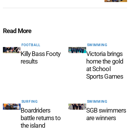
Read More
FOOTBALL
SWIMMING
Killy Bass Footy
Victoria brings
results
home the gold
at School
Sports Games
SURFING
SWIMMING
Boardriders
SGB swimmers
battle returns to
are winners
the island