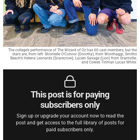
The college’s performance of The Wizard of Oz has 60 cast members, but the
stars are, from left: Shontelle O’Connor (Dorothy), from Wonthaggi; Smiths
Beach’s Helena Leonards (Scarecrow); Lucien Savage (Lion) from Grantville;
and Cowes Tinman Lucas White.
This post is for paying
subscribers only
Sign up or upgrade your account now to read the
post and get access to the full library of posts for
paid subscribers only.