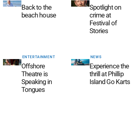
Back to the
Spotlight on
beach house
crime at
Festival of
Stories
ENTERTAINMENT
NEWS
Offshore
Experience the
Theatre is
thrill at Phillip
Speaking in
Island Go Karts
Tongues