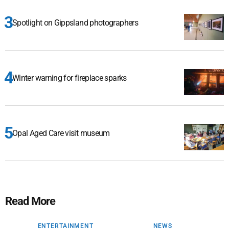
Spotlight on Gippsland photographers
Winter warning for fireplace sparks
Opal Aged Care visit museum
Read More
ENTERTAINMENT
NEWS