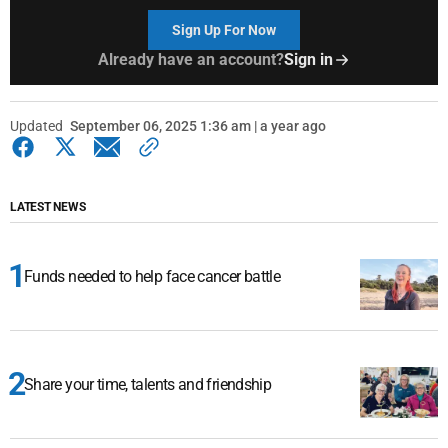
Sign Up For Now
Already have an account?
Sign in
Updated
September 06, 2025 1:36 am | a year ago
LATEST NEWS
Funds needed to help face cancer battle
Share your time, talents and friendship