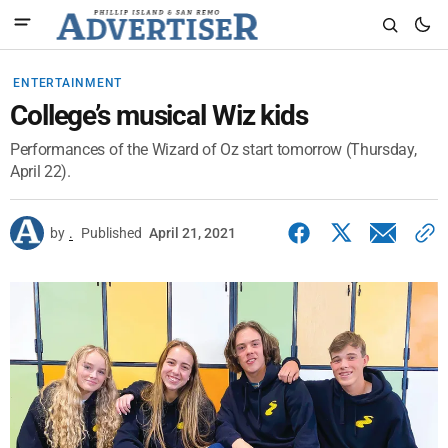
ENTERTAINMENT
College’s musical Wiz kids
Performances of the Wizard of Oz start tomorrow (Thursday,
April 22).
by
.
Published
April 21, 2021