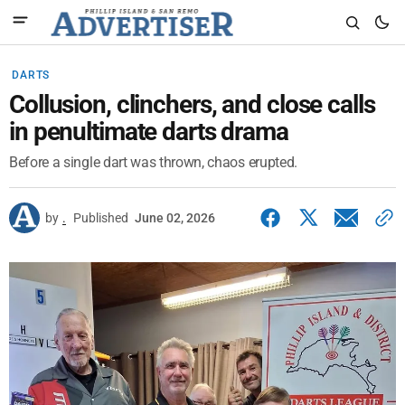
DARTS
Collusion, clinchers, and close calls
in penultimate darts drama
Before a single dart was thrown, chaos erupted.
by
.
Published
June 02, 2026