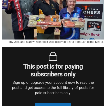
Tony, Jeff, and Marilyn with their well-deserved treats from San Remo Meats.
This post is for paying
subscribers only
Sign up or upgrade your account now to read the
post and get access to the full library of posts for
paid subscribers only.