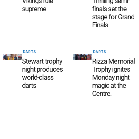
Vikings rule
Thrilling semi-
supreme
finals set the
stage for Grand
Finals
DARTS
DARTS
Stewart trophy
Rizza Memorial
night produces
Trophy ignites
world-class
Monday night
darts
magic at the
Centre.