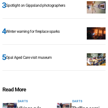
Spotlight on Gippsland photographers
Winter warning for fireplace sparks
Opal Aged Care visit museum
Read More
DARTS
DARTS