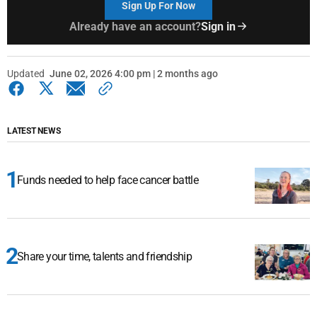
Sign Up For Now
Already have an account?
Sign in
Updated
June 02, 2026 4:00 pm | 2 months ago
LATEST NEWS
Funds needed to help face cancer battle
Share your time, talents and friendship