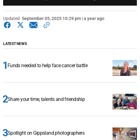
Updated
September 05, 2025 10:29 pm | a year ago
LATEST NEWS
Funds needed to help face cancer battle
Share your time, talents and friendship
Spotlight on Gippsland photographers