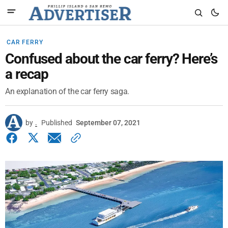
CAR FERRY
Confused about the car ferry? Here’s
a recap
An explanation of the car ferry saga.
by
.
Published
September 07, 2021