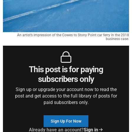
An artist’s impression of the Cowes to Stony Point car ferry in the 2018
business case.
This post is for paying
subscribers only
Sign up or upgrade your account now to read the
post and get access to the full library of posts for
paid subscribers only.
Sign Up For Now
Already have an account?
Sign in