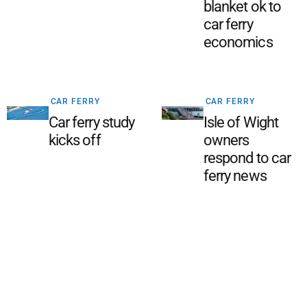
blanket ok to
car ferry
economics
CAR FERRY
CAR FERRY
Car ferry study
Isle of Wight
kicks off
owners
respond to car
ferry news