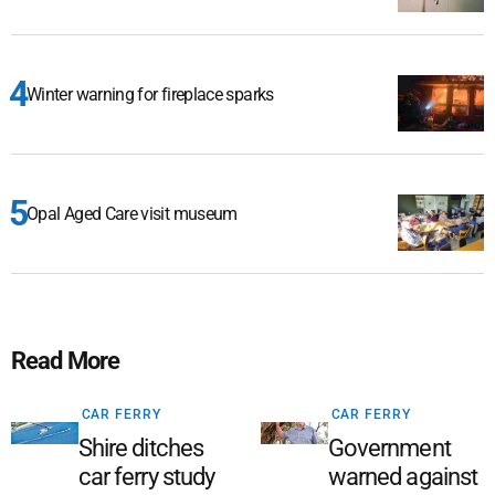
Winter warning for fireplace sparks
Opal Aged Care visit museum
Read More
CAR FERRY
CAR FERRY
Shire ditches
Government
car ferry study
warned against