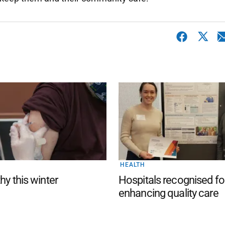
HEALTH
hy this winter
Hospitals recognised fo
enhancing quality care