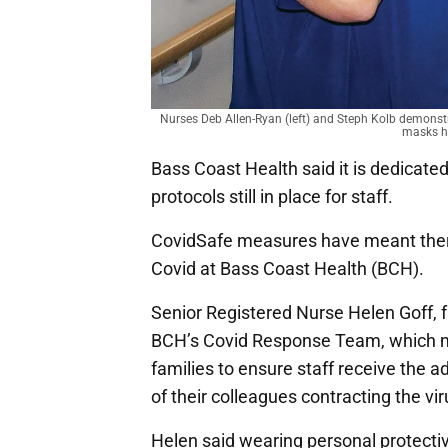
Nurses Deb Allen-Ryan (left) and Steph Kolb demons
masks ha
Bass Coast Health said it is dedicated
protocols still in place for staff.
CovidSafe measures have meant ther
Covid at Bass Coast Health (BCH).
Senior Registered Nurse Helen Goff, f
BCH’s Covid Response Team, which mo
families to ensure staff receive the a
of their colleagues contracting the vir
Helen said wearing personal protecti