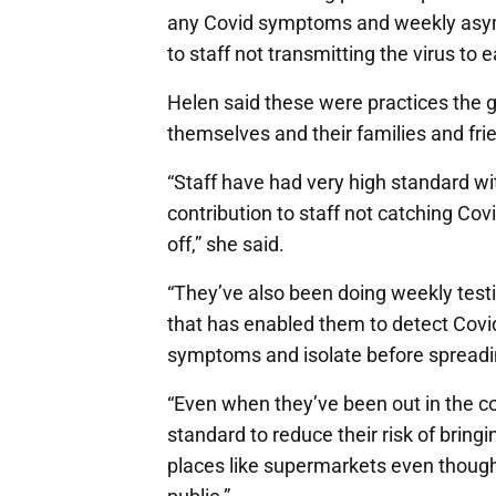
any Covid symptoms and weekly asymp
to staff not transmitting the virus to 
Helen said these were practices the 
themselves and their families and fri
“Staff have had very high standard w
contribution to staff not catching Co
off,” she said.
“They’ve also been doing weekly tes
that has enabled them to detect Cov
symptoms and isolate before spreading
“Even when they’ve been out in the c
standard to reduce their risk of brin
places like supermarkets even though 