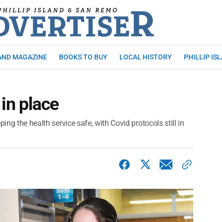
AND MAGAZINE
BOOKS TO BUY
LOCAL HISTORY
PHILLIP IS
 in place
ing the health service safe, with Covid protocols still in