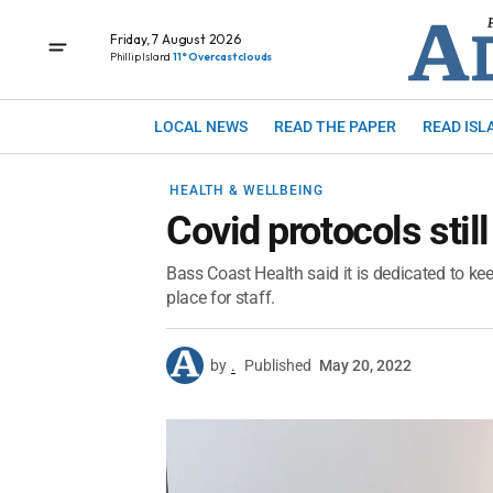
Friday, 7 August 2026
Phillip Island
11° Overcast clouds
LOCAL NEWS
READ THE PAPER
READ ISL
HEALTH & WELLBEING
Covid protocols still
Bass Coast Health said it is dedicated to keep
place for staff.
by
.
Published
May 20, 2022