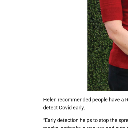
Helen recommended people have a Rap
detect Covid early.
“Early detection helps to stop the spr