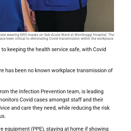
trate wearing N95 masks on Sub-Acute Ward at Wonthaggi Hospital. The
ve been critical to eliminating Covid transmission within the workplace.
 to keeping the health service safe, with Covid
e has been no known workplace transmission of
rom the Infection Prevention team, is leading
nitors Covid cases amongst staff and their
dvice and care they need, while reducing the risk
us.
ve equipment (PPE), staying at home if showing