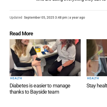
Updated
September 05, 2025 3:48 pm | a year ago
Read More
HEALTH
HEALTH
Diabetes is easier to manage
Stay healt
thanks to Bayside team