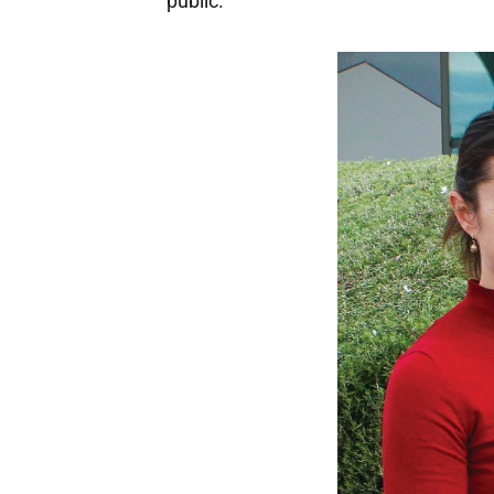
public.”