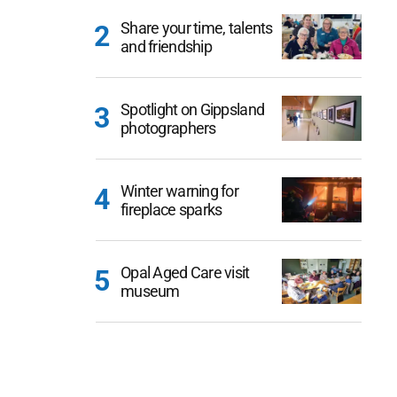
Share your time, talents
and friendship
Spotlight on Gippsland
photographers
Winter warning for
fireplace sparks
Opal Aged Care visit
museum