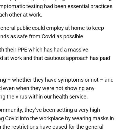
tomatic testing had been essential practices
each other at work.
general public could employ at home to keep
ends as safe from Covid as possible.
ith their PPE which has had a massive
vid at work and that cautious approach has paid
ting – whether they have symptoms or not – and
id even when they were not showing any
 the virus within our health service.
ommunity, they’ve been setting a very high
ging Covid into the workplace by wearing masks in
the restrictions have eased for the general