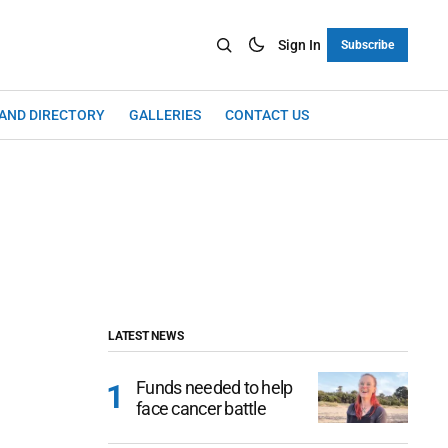
Sign In
Subscribe
LAND DIRECTORY
GALLERIES
CONTACT US
LATEST NEWS
Funds needed to help
face cancer battle