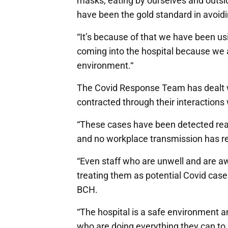
masks, eating by ourselves and outsi
have been the gold standard in avoidi
“It’s because of that we have been usi
coming into the hospital because we a
environment.“
The Covid Response Team has dealt w
contracted through their interactions
“These cases have been detected reall
and no workplace transmission has re
“Even staff who are unwell and are a
treating them as potential Covid cases
BCH.
“The hospital is a safe environment a
who are doing everything they can to