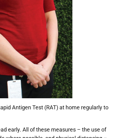
id Antigen Test (RAT) at home regularly to
ead early. All of these measures – the use of