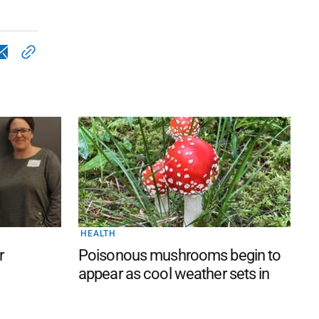
HEALTH
r
Poisonous mushrooms begin to
appear as cool weather sets in