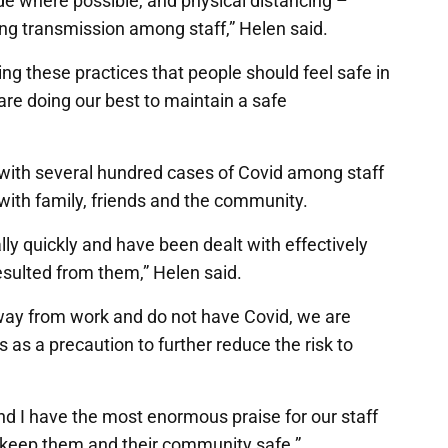
de where possible, and physical distancing –
ng transmission among staff,” Helen said.
ng these practices that people should feel safe in
re doing our best to maintain a safe
ith several hundred cases of Covid among staff
 with family, friends and the community.
y quickly and have been dealt with effectively
sulted from them,” Helen said.
way from work and do not have Covid, we are
 as a precaution to further reduce the risk to
nd I have the most enormous praise for our staff
 keep them and their community safe.”