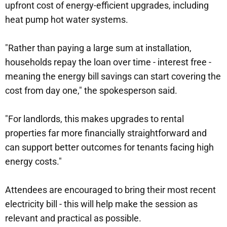
upfront cost of energy-efficient upgrades, including
heat pump hot water systems.
"Rather than paying a large sum at installation,
households repay the loan over time - interest free -
meaning the energy bill savings can start covering the
cost from day one," the spokesperson said.
"For landlords, this makes upgrades to rental
properties far more financially straightforward and
can support better outcomes for tenants facing high
energy costs."
Attendees are encouraged to bring their most recent
electricity bill - this will help make the session as
relevant and practical as possible.