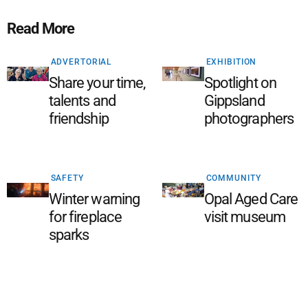
Read More
ADVERTORIAL
EXHIBITION
Share your time,
Spotlight on
talents and
Gippsland
friendship
photographers
SAFETY
COMMUNITY
Winter warning
Opal Aged Care
for fireplace
visit museum
sparks