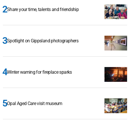
Share your time, talents and friendship
Spotlight on Gippsland photographers
Winter warning for fireplace sparks
Opal Aged Care visit museum