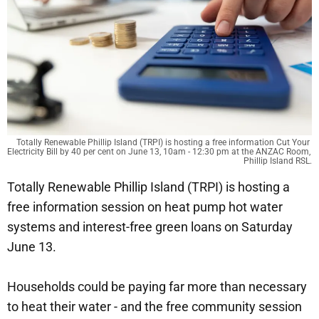
Totally Renewable Phillip Island (TRPI) is hosting a free information Cut Your 
Electricity Bill by 40 per cent on June 13, 10am - 12:30 pm at the ANZAC Room, 
Phillip Island RSL.
Totally Renewable Phillip Island (TRPI) is hosting a
free information session on heat pump hot water
systems and interest-free green loans on Saturday
June 13.
Households could be paying far more than necessary
to heat their water - and the free community session