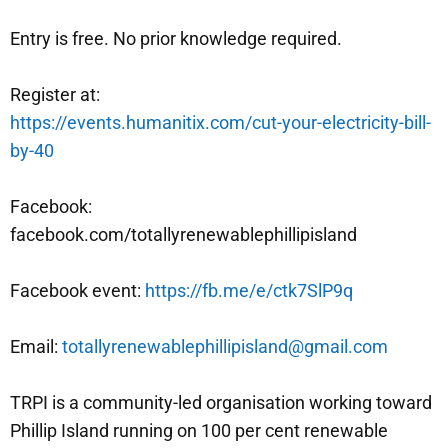
Entry is free. No prior knowledge required.
Register at:
https://events.humanitix.com/cut-your-electricity-bill-
by-40
Facebook:
facebook.com/totallyrenewablephillipisland
Facebook event:
https://fb.me/e/ctk7SlP9q
Email:
totallyrenewablephillipisland@gmail.com
TRPI is a community-led organisation working toward
Phillip Island running on 100 per cent renewable