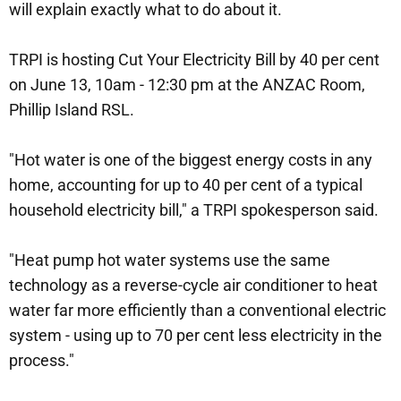
will explain exactly what to do about it.
TRPI is hosting Cut Your Electricity Bill by 40 per cent
on June 13, 10am - 12:30 pm at the ANZAC Room,
Phillip Island RSL.
"Hot water is one of the biggest energy costs in any
home, accounting for up to 40 per cent of a typical
household electricity bill," a TRPI spokesperson said.
"Heat pump hot water systems use the same
technology as a reverse-cycle air conditioner to heat
water far more efficiently than a conventional electric
system - using up to 70 per cent less electricity in the
process."