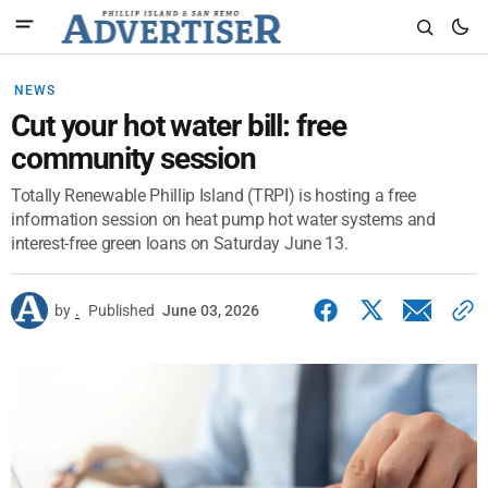
NEWS
Cut your hot water bill: free
community session
Totally Renewable Phillip Island (TRPI) is hosting a free
information session on heat pump hot water systems and
interest-free green loans on Saturday June 13.
by
.
Published
June 03, 2026