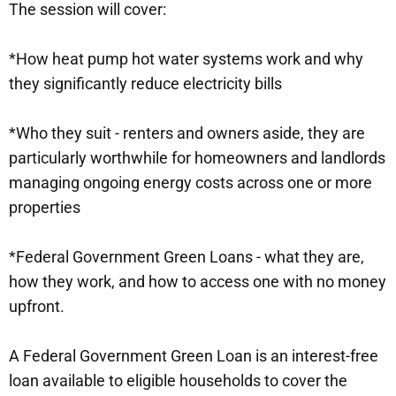
The session will cover:
*How heat pump hot water systems work and why
they significantly reduce electricity bills
*Who they suit - renters and owners aside, they are
particularly worthwhile for homeowners and landlords
managing ongoing energy costs across one or more
properties
*Federal Government Green Loans - what they are,
how they work, and how to access one with no money
upfront.
A Federal Government Green Loan is an interest-free
loan available to eligible households to cover the