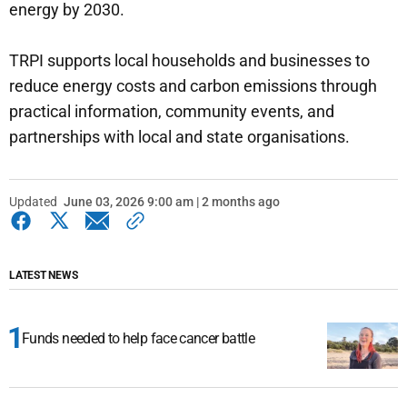
energy by 2030.
TRPI supports local households and businesses to
reduce energy costs and carbon emissions through
practical information, community events, and
partnerships with local and state organisations.
Updated
June 03, 2026 9:00 am | 2 months ago
LATEST NEWS
Funds needed to help face cancer battle