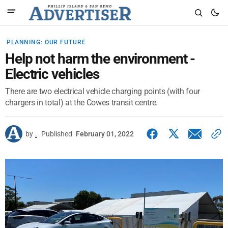
PLANNING: OUR FUTURE
Help not harm the environment -
Electric vehicles
There are two electrical vehicle charging points (with four
chargers in total) at the Cowes transit centre.
by
.
Published
February 01, 2022