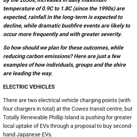
temperature of 0.9C to 1.8C (since the 1990s) are
expected, rainfall in the long-term is expected to
decline, while dramatic bushfire events are likely to
occur more frequently and with greater severity.
So how should we plan for these outcomes, while
reducing carbon emissions? Here are just a few
examples of how individuals, groups and the shire
are leading the way.
ELECTRIC VEHICLES
There are two electrical vehicle charging points (with
four chargers in total) at the Cowes transit centre, but
Totally Renewable Phillip Island is pushing for greater
local uptake of EVs through a proposal to buy second-
hand Japanese EVs.