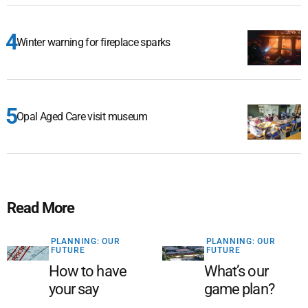
Winter warning for fireplace sparks
Opal Aged Care visit museum
Read More
PLANNING: OUR
PLANNING: OUR
FUTURE
FUTURE
How to have
What’s our
your say
game plan?