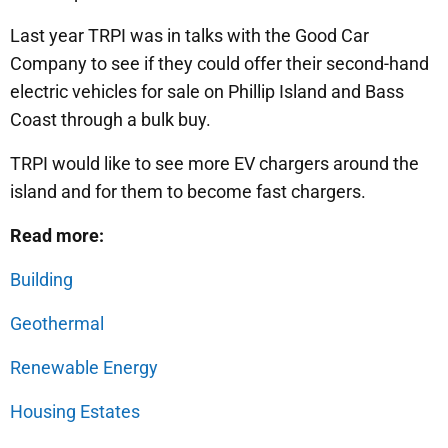
Last year TRPI was in talks with the Good Car
Company to see if they could offer their second-hand
electric vehicles for sale on Phillip Island and Bass
Coast through a bulk buy.
TRPI would like to see more EV chargers around the
island and for them to become fast chargers.
Read more:
Building
Geothermal
Renewable Energy
Housing Estates