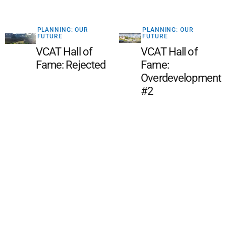
PLANNING: OUR
PLANNING: OUR
FUTURE
FUTURE
VCAT Hall of
VCAT Hall of
Fame: Rejected
Fame:
Overdevelopment
#2