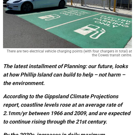
There are two electrical vehicle charging points (with four chargers in total) at
the Cowes transit centre.
The latest installment of Planning: our future, looks
at how Phillip Island can build to help – not harm –
the environment.
According to the Gippsland Climate Projections
report, coastline levels rose at an average rate of
2.1mm/yr between 1966 and 2009, and are expected
to continue rising through the 21st century.
By the 2030s, increases in daily maximum