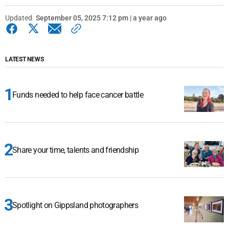
Updated
September 05, 2025 7:12 pm | a year ago
LATEST NEWS
Funds needed to help face cancer battle
Share your time, talents and friendship
Spotlight on Gippsland photographers