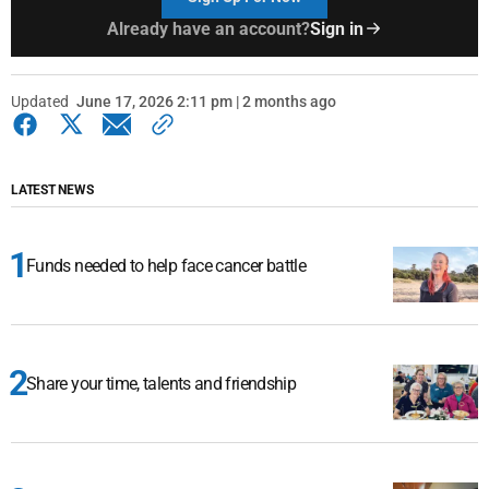
Already have an account?
Sign in
Updated
June 17, 2026 2:11 pm | 2 months ago
LATEST NEWS
Funds needed to help face cancer battle
Share your time, talents and friendship