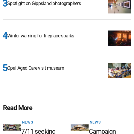
Spotlight on Gippsland photographers
Winter warning for fireplace sparks
Opal Aged Care visit museum
Read More
NEWS
NEWS
7/11 seeking
Campaign