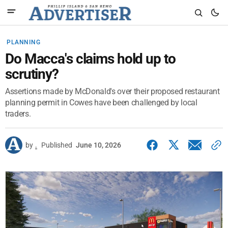
PLANNING
Do Macca's claims hold up to
scrutiny?
Assertions made by McDonald's over their proposed restaurant
planning permit in Cowes have been challenged by local
traders.
by
.
Published
June 10, 2026