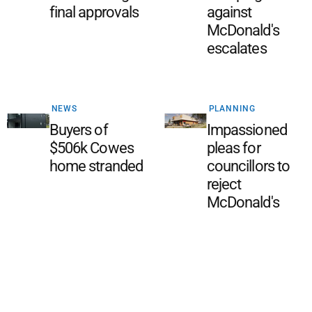
final approvals
against
McDonald's
escalates
NEWS
PLANNING
Buyers of
Impassioned
$506k Cowes
pleas for
home stranded
councillors to
reject
McDonald's