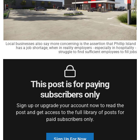
Local businesses also say more concerning is the assertion that Phillip Island 
has a job shortage, when in reality employers - especially in hospitality - 
struggle to find sufficient employees to fill jobs
This post is for paying
subscribers only
Sign up or upgrade your account now to read the
post and get access to the full library of posts for
paid subscribers only.
Sign Up For Now