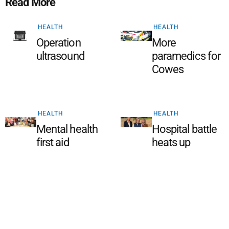
Read More
HEALTH
HEALTH
Operation
More
ultrasound
paramedics for
Cowes
HEALTH
HEALTH
Mental health
Hospital battle
first aid
heats up