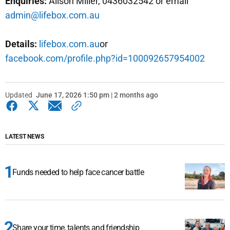
Enquiries:
Alison Miller, 0436032542 or email
admin@lifebox.com.au
Details:
lifebox.com.au
or
facebook.com/profile.php?id=100092657954002
Updated
June 17, 2026 1:50 pm | 2 months ago
LATEST NEWS
Funds needed to help face cancer battle
Share your time, talents and friendship