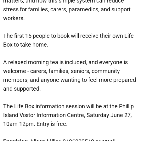
matters, and how this simple system can reduce
stress for families, carers, paramedics, and support
workers.
The first 15 people to book will receive their own Life
Box to take home.
A relaxed morning tea is included, and everyone is
welcome - carers, families, seniors, community
members, and anyone wanting to feel more prepared
and supported.
The Life Box information session will be at the Phillip
Island Visitor Information Centre, Saturday June 27,
10am-12pm. Entry is free.