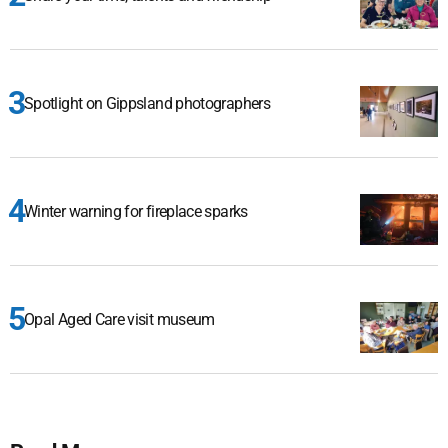
Spotlight on Gippsland photographers
Winter warning for fireplace sparks
Opal Aged Care visit museum