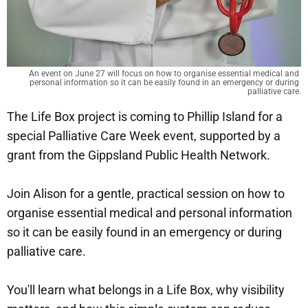
An event on June 27 will focus on how to organise essential medical and 
personal information so it can be easily found in an emergency or during 
palliative care.
The Life Box project is coming to Phillip Island for a
special Palliative Care Week event, supported by a
grant from the Gippsland Public Health Network.
Join Alison for a gentle, practical session on how to
organise essential medical and personal information
so it can be easily found in an emergency or during
palliative care.
You'll learn what belongs in a Life Box, why visibility