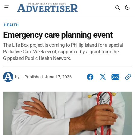
HEALTH
Emergency care planning event
The Life Box project is coming to Phillip Island for a special
Palliative Care Week event, supported by a grant from the
Gippsland Public Health Network.
by
.
Published
June 17, 2026