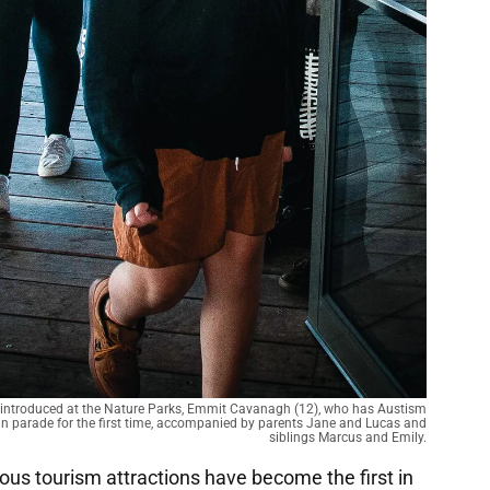
 introduced at the Nature Parks, Emmit Cavanagh (12), who has Austism
in parade for the first time, accompanied by parents Jane and Lucas and
siblings Marcus and Emily.
mous tourism attractions have become the first in