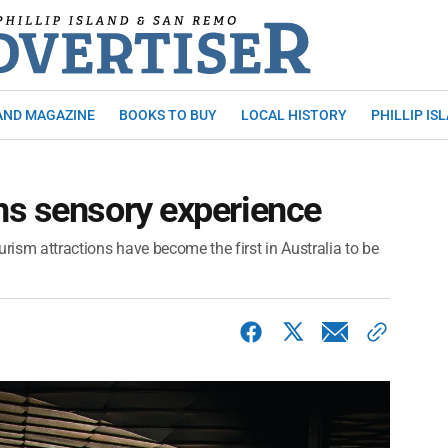
AND MAGAZINE
BOOKS TO BUY
LOCAL HISTORY
PHILLIP IS
ns sensory experience
urism attractions have become the first in Australia to be