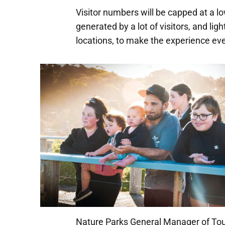
Visitor numbers will be capped at a l
generated by a lot of visitors, and lig
locations, to make the experience ev
Nature Parks General Manager of Tou