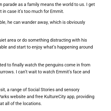
n parade as a family means the world to us. I get
 in case it’s too much for Emmit.
le, he can wander away, which is obviously
iet area or do something distracting with his
table and start to enjoy what’s happening around
cited to finally watch the penguins come in from
urrows. I can’t wait to watch Emmit’s face and
isit, a range of Social Stories and sensory
Parks website and free KultureCity app, providing
t all of the locations.