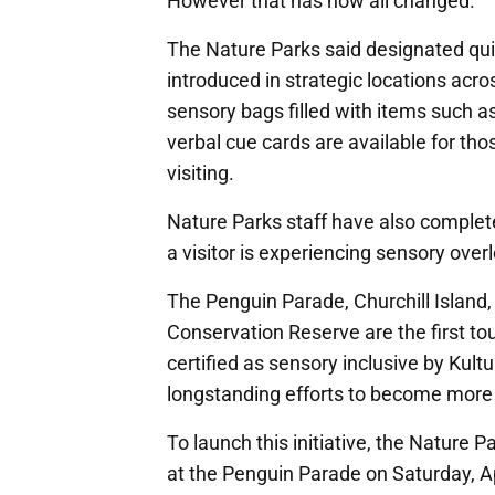
However that has now all changed.
The Nature Parks said designated q
introduced in strategic locations acro
sensory bags filled with items such a
verbal cue cards are available for t
visiting.
Nature Parks staff have also complete
a visitor is experiencing sensory ove
The Penguin Parade, Churchill Island,
Conservation Reserve are the first tour
certified as sensory inclusive by Kultu
longstanding efforts to become more ac
To launch this initiative, the Nature Pa
at the Penguin Parade on Saturday, A