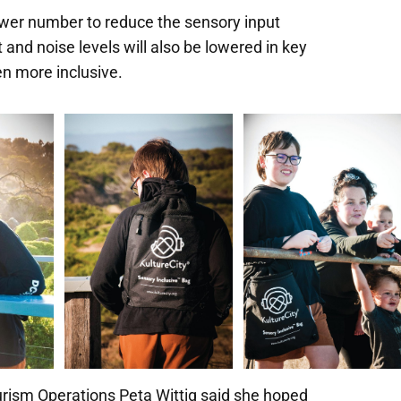
ower number to reduce the sensory input
ht and noise levels will also be lowered in key
en more inclusive.
rism Operations Peta Wittig said she hoped