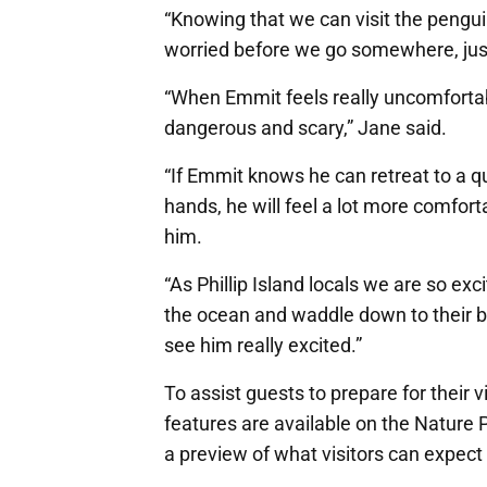
“Knowing that we can visit the pengui
worried before we go somewhere, just
“When Emmit feels really uncomfortab
dangerous and scary,” Jane said.
“If Emmit knows he can retreat to a qu
hands, he will feel a lot more comfor
him.
“As Phillip Island locals we are so ex
the ocean and waddle down to their b
see him really excited.”
To assist guests to prepare for their v
features are available on the Nature 
a preview of what visitors can expect a