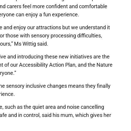
 and carers feel more confident and comfortable
veryone can enjoy a fun experience.
 and enjoy our attractions but we understand it
 those with sensory processing difficulties,
ours,” Ms Wittig said.
ve and introducing these new initiatives are the
 of our Accessibility Action Plan, and the Nature
eryone.”
he sensory inclusive changes means they finally
rience.
e, such as the quiet area and noise cancelling
fe and in control, said his mum, which gives her