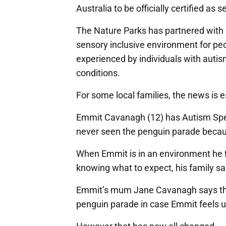
Australia to be officially certified as 
The Nature Parks has partnered with g
sensory inclusive environment for pe
experienced by individuals with autis
conditions.
For some local families, the news is 
Emmit Cavanagh (12) has Autism Spect
never seen the penguin parade because
When Emmit is in an environment he 
knowing what to expect, his family sai
Emmit’s mum Jane Cavanagh says the f
penguin parade in case Emmit feels 