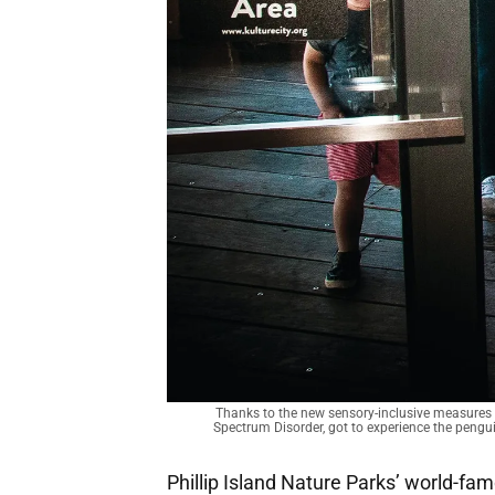
Thanks to the new sensory-inclusive measures
Spectrum Disorder, got to experience the pengu
Phillip Island Nature Parks’ world-fa