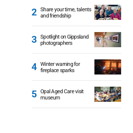
Share your time, talents
and friendship
Spotlight on Gippsland
photographers
Winter warning for
fireplace sparks
Opal Aged Care visit
museum