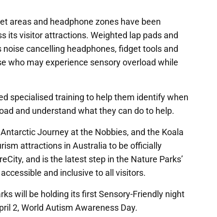
uiet areas and headphone zones have been
ss its visitor attractions. Weighted lap pads and
s noise cancelling headphones, fidget tools and
hose who may experience sensory overload while
d specialised training to help them identify when
rload and understand what they can do to help.
 Antarctic Journey at the Nobbies, and the Koala
ism attractions in Australia to be officially
reCity, and is the latest step in the Nature Parks’
cessible and inclusive to all visitors.
rks will be holding its first Sensory-Friendly night
pril 2, World Autism Awareness Day.