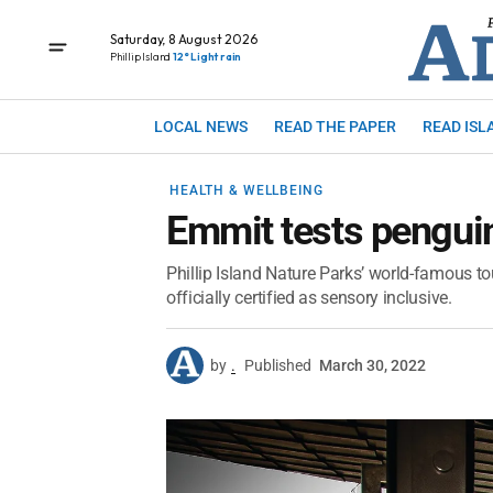
Saturday, 8 August 2026
Phillip Island
12° Light rain
LOCAL NEWS
READ THE PAPER
READ ISL
HEALTH & WELLBEING
Emmit tests pengui
Phillip Island Nature Parks’ world-famous to
officially certified as sensory inclusive.
by
.
Published
March 30, 2022