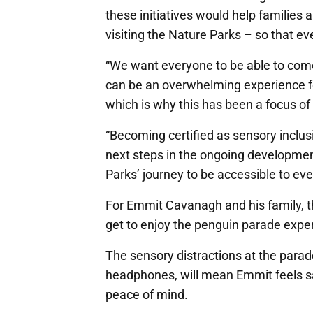
these initiatives would help families
visiting the Nature Parks – so that e
“We want everyone to be able to come
can be an overwhelming experience for
which is why this has been a focus of 
“Becoming certified as sensory inclusi
next steps in the ongoing development
Parks’ journey to be accessible to ev
For Emmit Cavanagh and his family, t
get to enjoy the penguin parade expe
The sensory distractions at the parad
headphones, will mean Emmit feels sa
peace of mind.