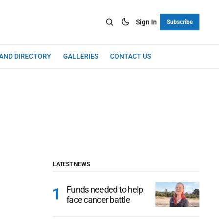
Sign In
Subscribe
LAND DIRECTORY
GALLERIES
CONTACT US
LATEST NEWS
Funds needed to help
face cancer battle