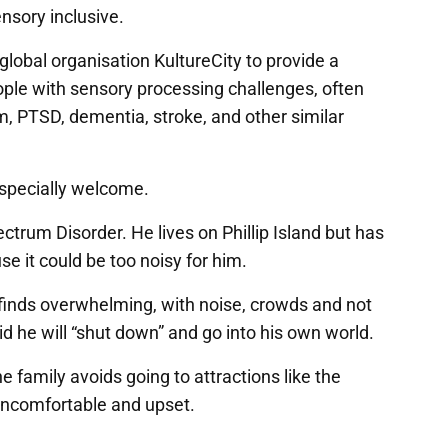
sensory inclusive.
lobal organisation KultureCity to provide a
ople with sensory processing challenges, often
m, PTSD, dementia, stroke, and other similar
especially welcome.
rum Disorder. He lives on Phillip Island but has
 it could be too noisy for him.
finds overwhelming, with noise, crowds and not
d he will “shut down” and go into his own world.
amily avoids going to attractions like the
uncomfortable and upset.