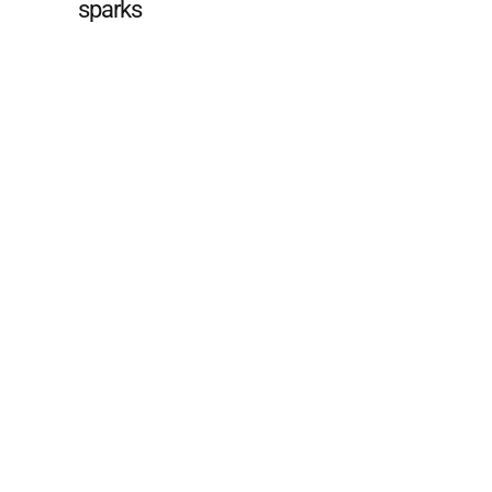
sparks