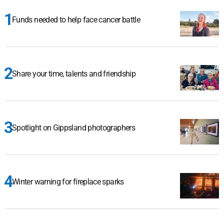
Funds needed to help face cancer battle
Share your time, talents and friendship
Spotlight on Gippsland photographers
Winter warning for fireplace sparks