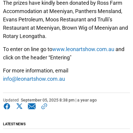
The prizes have kindly been donated by Ross Farm
Accommodation at Meeniyan, Panthers Mensland,
Evans Petroleum, Moos Restaurant and Trulli’s
Restaurant at Meeniyan, Brown Wig of Meeniyan and
Rotary Leongatha.
To enter on line go to
www.leonartshow.com.au
and
click on the header “Entering"
For more information, email
info@leonartshow.com.au
Updated
September 05, 2025 8:38 pm | a year ago
LATEST NEWS