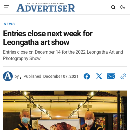
NEWS
Entries close next week for
Leongatha art show
Entries close on December 14 for the 2022 Leongatha Art and
Photography Show.
by
.
Published
December 07, 2021