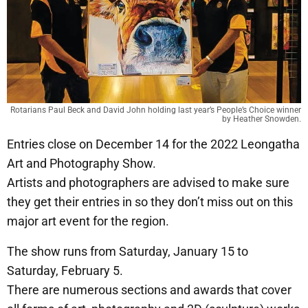
Rotarians Paul Beck and David John holding last year’s People’s Choice winner
by Heather Snowden.
Entries close on December 14 for the 2022 Leongatha
Art and Photography Show.
Artists and photographers are advised to make sure
they get their entries in so they don’t miss out on this
major art event for the region.
The show runs from Saturday, January 15 to
Saturday, February 5.
There are numerous sections and awards that cover