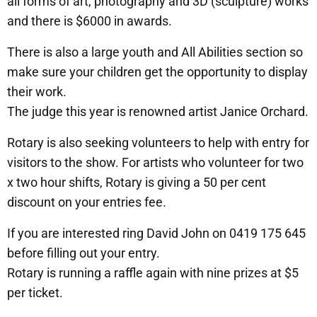
all forms of art, photography and 3D (sculpture) works
and there is $6000 in awards.
There is also a large youth and All Abilities section so
make sure your children get the opportunity to display
their work.
The judge this year is renowned artist Janice Orchard.
Rotary is also seeking volunteers to help with entry for
visitors to the show. For artists who volunteer for two
x two hour shifts, Rotary is giving a 50 per cent
discount on your entries fee.
If you are interested ring David John on 0419 175 645
before filling out your entry.
Rotary is running a raffle again with nine prizes at $5
per ticket.