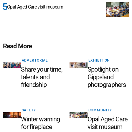
Opal Aged Care visit museum
Read More
ADVERTORIAL
EXHIBITION
Share your time,
Spotlight on
talents and
Gippsland
friendship
photographers
SAFETY
COMMUNITY
Winter warning
Opal Aged Care
for fireplace
visit museum