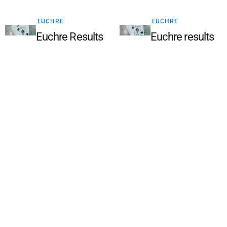
EUCHRE
EUCHRE
Euchre Results
Euchre results