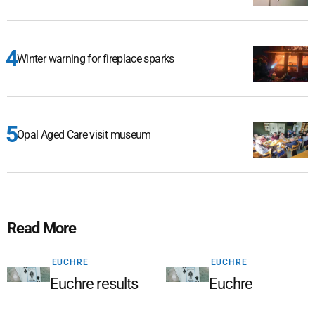
Winter warning for fireplace sparks
Opal Aged Care visit museum
Read More
EUCHRE
EUCHRE
Euchre results
Euchre