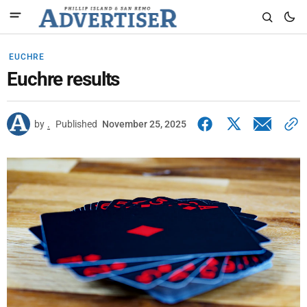
EUCHRE
Euchre results
by
.
Published
November 25, 2025