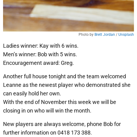
Photo by 
Brett Jordan
 / 
Unsplash
Ladies winner: Kay with 6 wins.
Men’s winner: Bob with 5 wins.
Encouragement award: Greg.
Another full house tonight and the team welcomed
Leanne as the newest player who demonstrated she
can easily hold her own.
With the end of November this week we will be
closing in on who will win the month.
New players are always welcome, phone Bob for
further information on 0418 173 388.