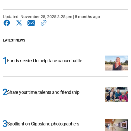
Updated
November 25, 2025 3:28 pm | 8 months ago
LATEST NEWS
Funds needed to help face cancer battle
Share your time, talents and friendship
Spotlight on Gippsland photographers