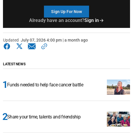
Sign Up For Now
Already have an account?
Sign in
Updated
July 07, 2026 4:00 pm | a month ago
LATEST NEWS
Funds needed to help face cancer battle
Share your time, talents and friendship