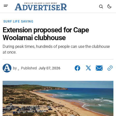
SURF LIFE SAVING
Extension proposed for Cape
Woolamai clubhouse
During peak times, hundreds of people can use the clubhouse
at once.
by
.
Published
July 07, 2026