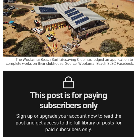
The Woolamai Beach Surf Lifesaving Club has lodged an application to 
complete works on their clubhouse. Source: Woolamai Beach SLSC Facebook.
This post is for paying
subscribers only
Sign up or upgrade your account now to read the
post and get access to the full library of posts for
paid subscribers only.