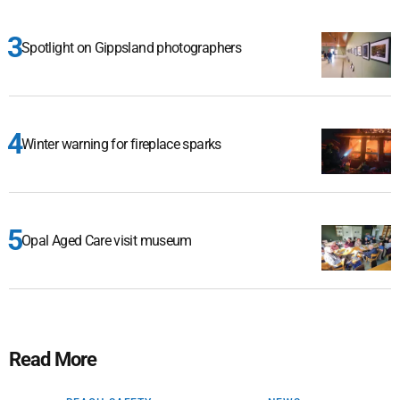
Spotlight on Gippsland photographers
Winter warning for fireplace sparks
Opal Aged Care visit museum
Read More