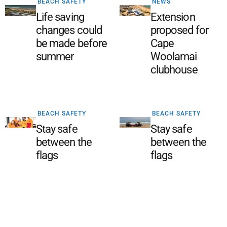
BEACH SAFETY
NEWS
Life saving
Extension
changes could
proposed for
be made before
Cape
summer
Woolamai
clubhouse
BEACH SAFETY
BEACH SAFETY
Stay safe
Stay safe
between the
between the
flags
flags