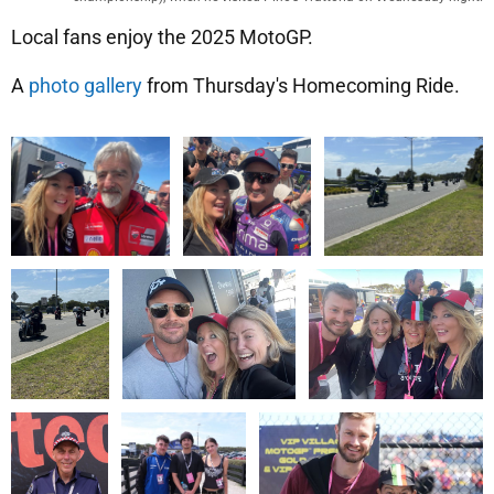
Local fans enjoy the 2025 MotoGP.
A
photo gallery
from Thursday's Homecoming Ride.