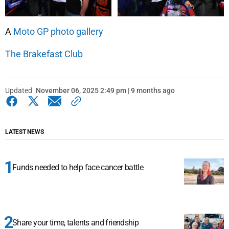
A
Moto GP photo gallery
The Brakefast Club
Updated
November 06, 2025 2:49 pm | 9 months ago
LATEST NEWS
Funds needed to help face cancer battle
Share your time, talents and friendship