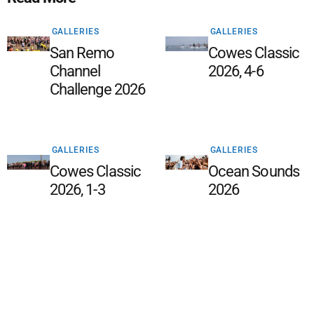
GALLERIES
GALLERIES
San Remo
Cowes Classic
Channel
2026, 4-6
Challenge 2026
GALLERIES
GALLERIES
Cowes Classic
Ocean Sounds
2026, 1-3
2026