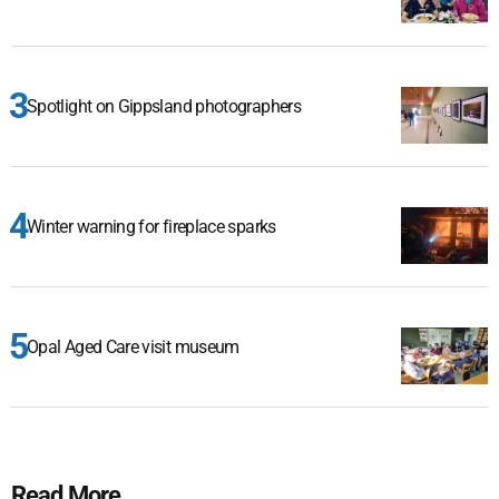
Spotlight on Gippsland photographers
Winter warning for fireplace sparks
Opal Aged Care visit museum
Read More