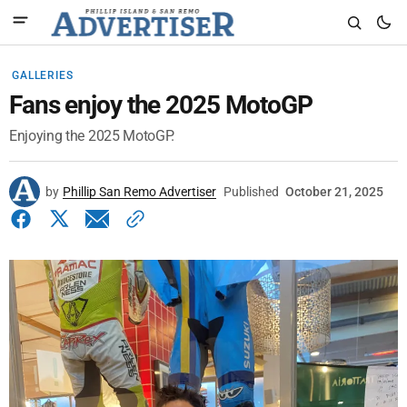
GALLERIES
Fans enjoy the 2025 MotoGP
Enjoying the 2025 MotoGP.
by
Phillip San Remo Advertiser
Published
October 21, 2025