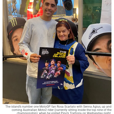
The island’s number one MotoGP fan Rosa Scarlato with Senna Agius, up and
coming Australian Moto2 rider (currently sitting inside the top nine of the
championship), when he visited Pino’s Trattoria on Wednesday night.