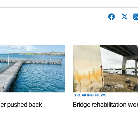
BREAKING NEWS
der pushed back
Bridge rehabilitation wo