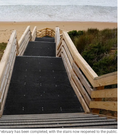
February has been completed, with the stairs now reopened to the public.