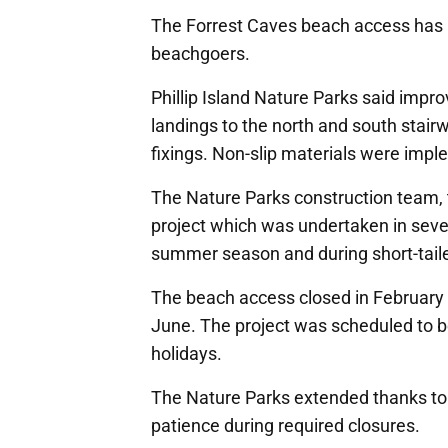
The Forrest Caves beach access has 
beachgoers.
Phillip Island Nature Parks said impr
landings to the north and south stair
fixings. Non-slip materials were imp
The Nature Parks construction team, t
project which was undertaken in sever
summer season and during short-taile
The beach access closed in February w
June. The project was scheduled to b
holidays.
The Nature Parks extended thanks to 
patience during required closures.