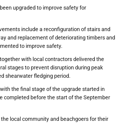
been upgraded to improve safety for
ovements include a reconfiguration of stairs and
way and replacement of deteriorating timbers and
lemented to improve safety.
ogether with local contractors delivered the
al stages to prevent disruption during peak
d shearwater fledging period.
ith the final stage of the upgrade started in
e completed before the start of the September
the local community and beachgoers for their