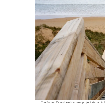
The Forrest Caves beach access project started in 