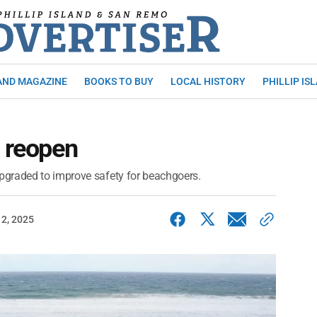
AND MAGAZINE
BOOKS TO BUY
LOCAL HISTORY
PHILLIP IS
s reopen
pgraded to improve safety for beachgoers.
2, 2025