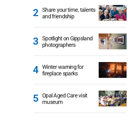
Share your time, talents
and friendship
Spotlight on Gippsland
photographers
Winter warning for
fireplace sparks
Opal Aged Care visit
museum