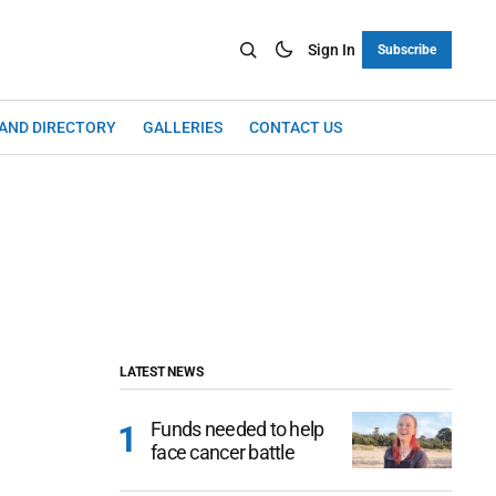
Sign In
Subscribe
LAND DIRECTORY
GALLERIES
CONTACT US
LATEST NEWS
Funds needed to help
face cancer battle