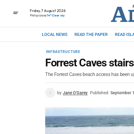
Friday, 7 August 2026
Phillip Island
14° Clear sky
LOCAL NEWS
READ THE PAPER
READ ISL
INFRASTRUCTURE
Forrest Caves stair
The Forrest Caves beach access has been u
by
Jane O'Garey
Published
September 1