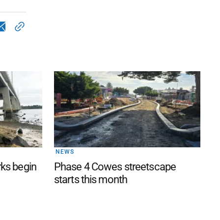
NEWS
rks begin
Phase 4 Cowes streetscape
starts this month