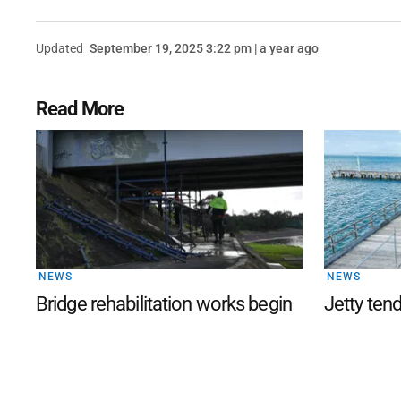
Updated
September 19, 2025 3:22 pm | a year ago
Read More
NEWS
NEWS
Bridge rehabilitation works begin
Jetty ten