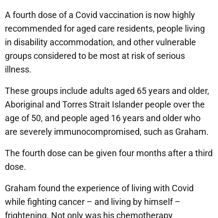
A fourth dose of a Covid vaccination is now highly
recommended for aged care residents, people living
in disability accommodation, and other vulnerable
groups considered to be most at risk of serious
illness.
These groups include adults aged 65 years and older,
Aboriginal and Torres Strait Islander people over the
age of 50, and people aged 16 years and older who
are severely immunocompromised, such as Graham.
The fourth dose can be given four months after a third
dose.
Graham found the experience of living with Covid
while fighting cancer – and living by himself –
frightening. Not only was his chemotherapy