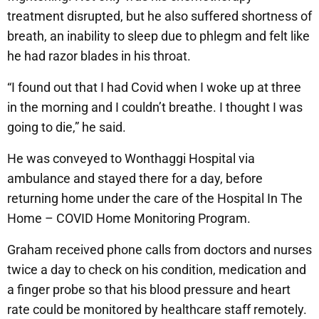
treatment disrupted, but he also suffered shortness of
breath, an inability to sleep due to phlegm and felt like
he had razor blades in his throat.
“I found out that I had Covid when I woke up at three
in the morning and I couldn’t breathe. I thought I was
going to die,” he said.
He was conveyed to Wonthaggi Hospital via
ambulance and stayed there for a day, before
returning home under the care of the Hospital In The
Home – COVID Home Monitoring Program.
Graham received phone calls from doctors and nurses
twice a day to check on his condition, medication and
a finger probe so that his blood pressure and heart
rate could be monitored by healthcare staff remotely.