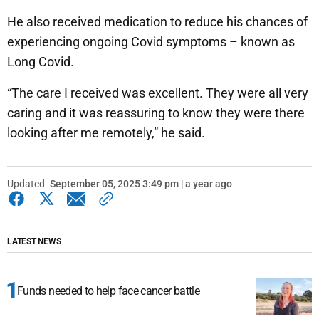
He also received medication to reduce his chances of
experiencing ongoing Covid symptoms – known as
Long Covid.
“The care I received was excellent. They were all very
caring and it was reassuring to know they were there
looking after me remotely,” he said.
Updated
September 05, 2025 3:49 pm | a year ago
LATEST NEWS
Funds needed to help face cancer battle