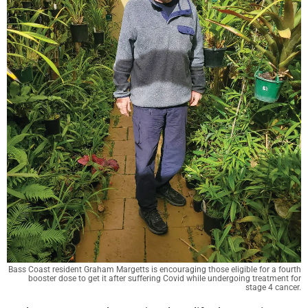
Bass Coast resident Graham Margetts is encouraging those eligible for a fourth
booster dose to get it after suffering Covid while undergoing treatment for
stage 4 cancer.