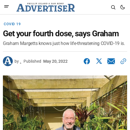
COVID 19
Get your fourth dose, says Graham
Graham Margetts knows just how life-threatening COVID-19 is.
by
.
Published
May 20, 2022