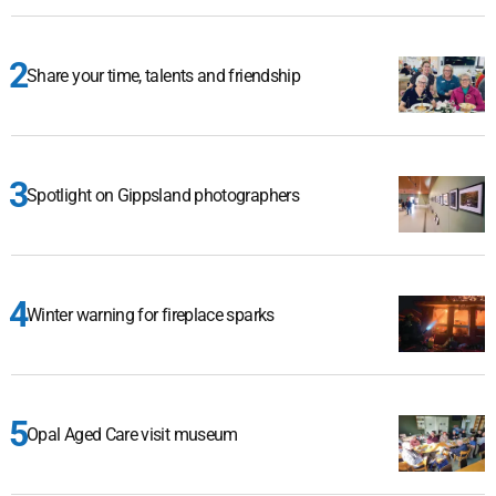
Share your time, talents and friendship
Spotlight on Gippsland photographers
Winter warning for fireplace sparks
Opal Aged Care visit museum