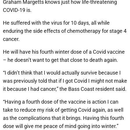
Graham Margetts knows just how life-threatening
COVID-19 is.
He suffered with the virus for 10 days, all while
enduring the side effects of chemotherapy for stage 4
cancer.
He will have his fourth winter dose of a Covid vaccine
– he doesn’t want to get that close to death again.
“I didn’t think that I would actually survive because I
was previously told that if I got Covid I might not make
it because I had cancer,” the Bass Coast resident said.
“Having a fourth dose of the vaccine is action I can
take to reduce my risk of getting Covid again, as well
as the complications that it brings. Having this fourth
dose will give me peace of mind going into winter.”