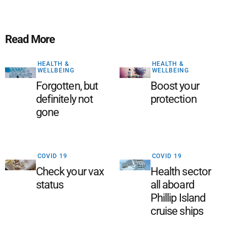
Read More
HEALTH &
HEALTH &
WELLBEING
WELLBEING
Forgotten, but
Boost your
definitely not
protection
gone
COVID 19
COVID 19
Check your vax
Health sector
status
all aboard
Phillip Island
cruise ships