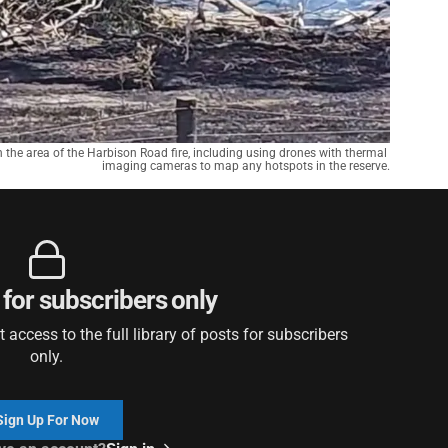
n the area of the Harbison Road fire, including using drones with thermal 
imaging cameras to map any hotspots in the reserve.
 for subscribers only
access to the full library of posts for subscribers
only.
Sign Up For Now