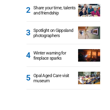
Share your time, talents
and friendship
Spotlight on Gippsland
photographers
Winter warning for
fireplace sparks
Opal Aged Care visit
museum