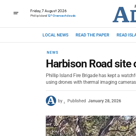
Friday, 7 August 2026
Phillip Island
12° Overcast clouds
LOCAL NEWS
READ THE PAPER
READ ISL
NEWS
Harbison Road site 
Phillip Island Fire Brigade has kept a watchf
using drones with thermal imaging cameras 
by
.
Published
January 28, 2026