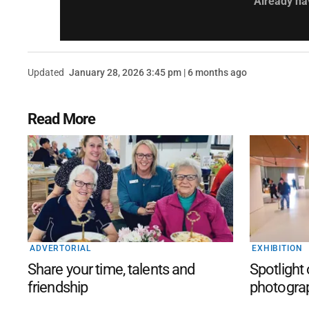
Already ha
Updated
January 28, 2026 3:45 pm | 6 months ago
Read More
ADVERTORIAL
EXHIBITION
Share your time, talents and
Spotlight
friendship
photogra