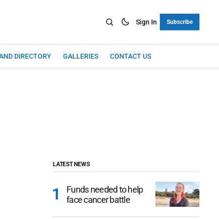
Sign In
Subscribe
LAND DIRECTORY
GALLERIES
CONTACT US
LATEST NEWS
Funds needed to help
face cancer battle