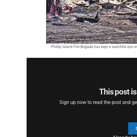
Phillip Island Fire Brigade has kept a watchful eye o
This post is
Sign up now to read the post and get 