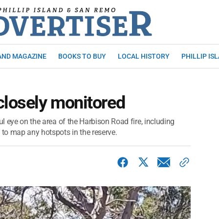
AND MAGAZINE
BOOKS TO BUY
LOCAL HISTORY
PHILLIP IS
closely monitored
ul eye on the area of the Harbison Road fire, including
to map any hotspots in the reserve.