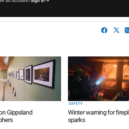
ve an account?
Sign in
SAFETY
 on Gippsland
Winter warning for firep
phers
sparks