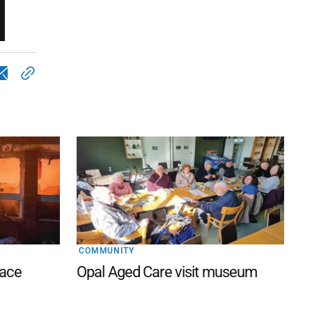
COMMUNITY
lace
Opal Aged Care visit museum