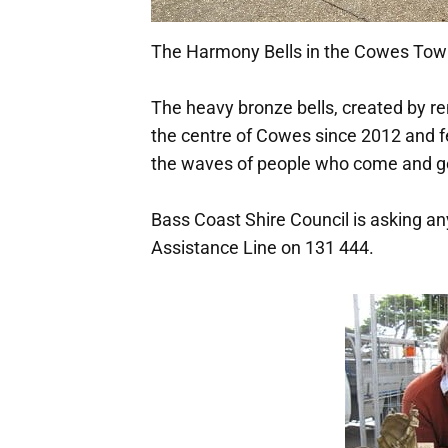
The Harmony Bells in the Cowes Tow
The heavy bronze bells, created by r
the centre of Cowes since 2012 and fe
the waves of people who come and go 
Bass Coast Shire Council is asking an
Assistance Line on 131 444.