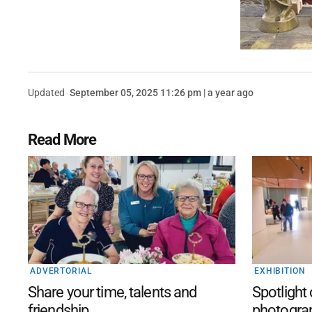
Updated
September 05, 2025 11:26 pm | a year ago
Read More
ADVERTORIAL
EXHIBITION
Share your time, talents and
Spotlight
friendship
photogra