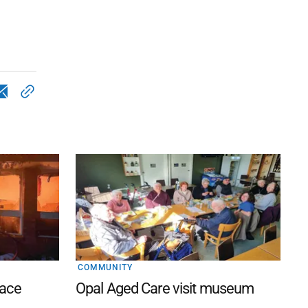
COMMUNITY
lace
Opal Aged Care visit museum