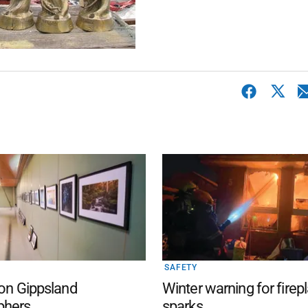
SAFETY
 on Gippsland
Winter warning for firep
phers
sparks