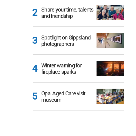
Share your time, talents
and friendship
Spotlight on Gippsland
photographers
Winter warning for
fireplace sparks
Opal Aged Care visit
museum