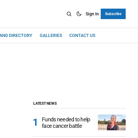
Sign In
Subscribe
LAND DIRECTORY
GALLERIES
CONTACT US
LATEST NEWS
Funds needed to help
face cancer battle