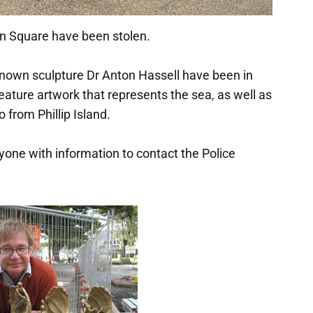
n Square have been stolen.
enown sculpture Dr Anton Hassell have been in
ature artwork that represents the sea, as well as
from Phillip Island.
yone with information to contact the Police