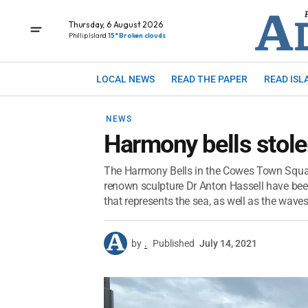
Thursday, 6 August 2026
Phillip Island
15° Broken clouds
LOCAL NEWS
READ THE PAPER
READ ISL
NEWS
Harmony bells stol
The Harmony Bells in the Cowes Town Square
renown sculpture Dr Anton Hassell have bee
that represents the sea, as well as the waves
by
.
Published
July 14, 2021