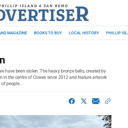
AND MAGAZINE
BOOKS TO BUY
LOCAL HISTORY
PHILLIP IS
en
 have been stolen. The heavy bronze bells, created by
n in the centre of Cowes since 2012 and feature artwork
 of people...