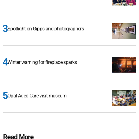
Spotlight on Gippsland photographers
Winter warning for fireplace sparks
Opal Aged Care visit museum
Read More