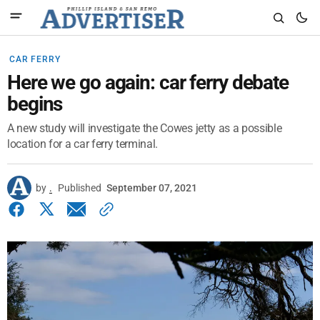
CAR FERRY
Here we go again: car ferry debate
begins
A new study will investigate the Cowes jetty as a possible
location for a car ferry terminal.
by
.
Published
September 07, 2021