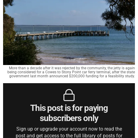
More than a decade after it was rejected by the community, the jetty is again
being considered for a Cowes to Stony Point car ferry terminal, after the state
government last month announced $200,000 funding for a feasibility study.
This post is for paying
subscribers only
Sign up or upgrade your account now to read the
post and get access to the full library of posts for