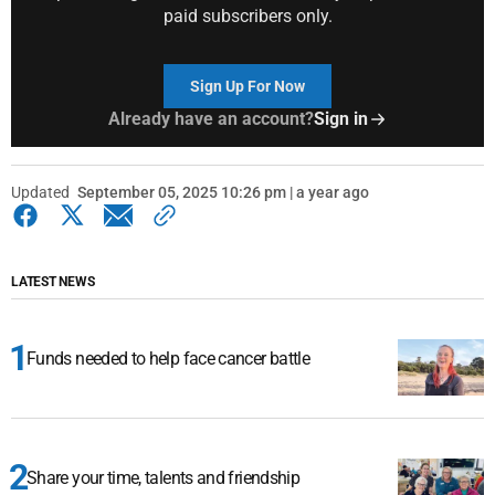
paid subscribers only.
Sign Up For Now
Already have an account?
Sign in
Updated
September 05, 2025 10:26 pm | a year ago
LATEST NEWS
Funds needed to help face cancer battle
Share your time, talents and friendship