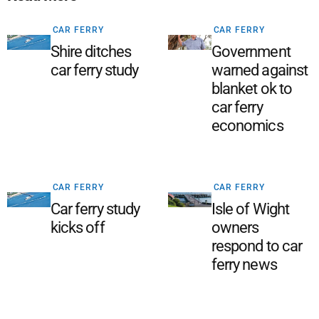
CAR FERRY
CAR FERRY
Shire ditches
Government
car ferry study
warned against
blanket ok to
car ferry
economics
CAR FERRY
CAR FERRY
Car ferry study
Isle of Wight
kicks off
owners
respond to car
ferry news