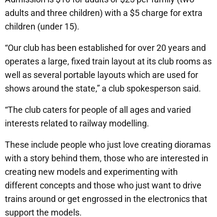
adults and three children) with a $5 charge for extra
children (under 15).
“Our club has been established for over 20 years and
operates a large, fixed train layout at its club rooms as
well as several portable layouts which are used for
shows around the state,” a club spokesperson said.
“The club caters for people of all ages and varied
interests related to railway modelling.
These include people who just love creating dioramas
with a story behind them, those who are interested in
creating new models and experimenting with
different concepts and those who just want to drive
trains around or get engrossed in the electronics that
support the models.