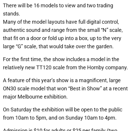
There will be 16 models to view and two trading
stands.
Many of the model layouts have full digital control,
authentic sound and range from the small “N” scale,
that fit on a door or fold up into a box, up to the very
large “G” scale, that would take over the garden.
For the first time, the show includes a model in the
relatively new TT120 scale from the Hornby company.
A feature of this year’s show is a magnificent, large
ON30 scale model that won “Best in Show” at a recent
major Melbourne exhibition.
On Saturday the exhibition will be open to the public
from 10am to 5pm, and on Sunday 10am to 4pm.
Admission is $10 for adults or $25 per family (two