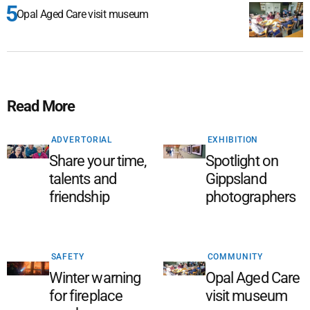
Opal Aged Care visit museum
Read More
ADVERTORIAL
EXHIBITION
Share your time,
Spotlight on
talents and
Gippsland
friendship
photographers
SAFETY
COMMUNITY
Winter warning
Opal Aged Care
for fireplace
visit museum