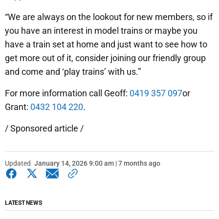
“We are always on the lookout for new members, so if
you have an interest in model trains or maybe you
have a train set at home and just want to see how to
get more out of it, consider joining our friendly group
and come and ‘play trains’ with us.”
For more information call Geoff:
0419 357 097
or
Grant:
0432 104 220
.
/ Sponsored article /
Updated
January 14, 2026 9:00 am | 7 months ago
LATEST NEWS