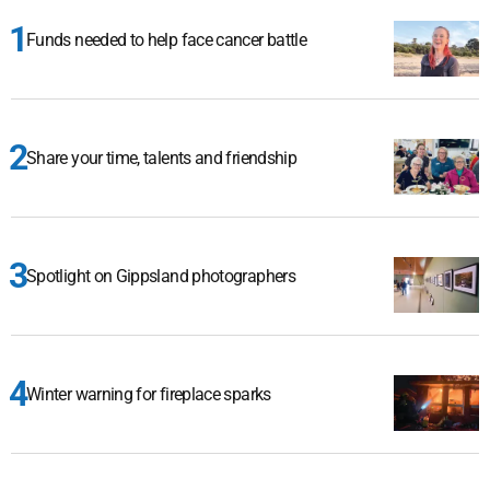
Funds needed to help face cancer battle
Share your time, talents and friendship
Spotlight on Gippsland photographers
Winter warning for fireplace sparks