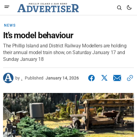
NEWS
It’s model behaviour
The Phillip Island and District Railway Modellers are holding
their annual model train show, on Saturday January 17 and
Sunday January 18
by
.
Published
January 14, 2026