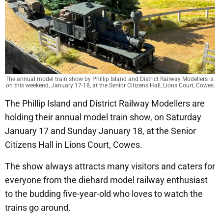
The annual model train show by Phillip Island and District Railway Modellers is 
on this weekend, January 17-18, at the Senior Citizens Hall, Lions Court, Cowes.
The Phillip Island and District Railway Modellers are
holding their annual model train show, on Saturday
January 17 and Sunday January 18, at the Senior
Citizens Hall in Lions Court, Cowes.
The show always attracts many visitors and caters for
everyone from the diehard model railway enthusiast
to the budding five-year-old who loves to watch the
trains go around.