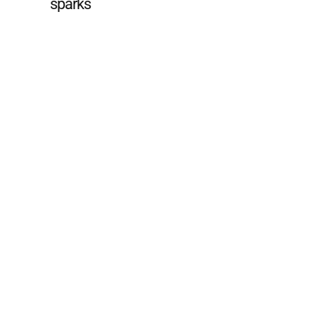
sparks