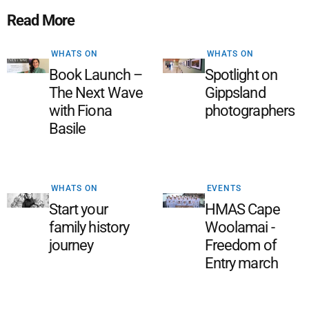
Read More
WHATS ON
WHATS ON
Book Launch –
Spotlight on
The Next Wave
Gippsland
with Fiona
photographers
Basile
WHATS ON
EVENTS
Start your
HMAS Cape
family history
Woolamai -
journey
Freedom of
Entry march