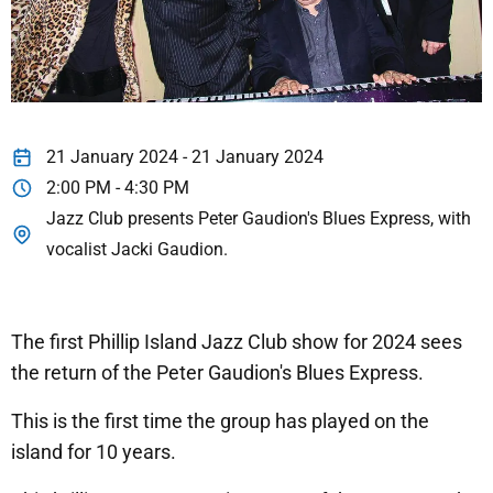
21 January 2024 - 21 January 2024
2:00 PM - 4:30 PM
Jazz Club presents Peter Gaudion's Blues Express, with
vocalist Jacki Gaudion.
The first Phillip Island Jazz Club show for 2024 sees
the return of the Peter Gaudion's Blues Express.
This is the first time the group has played on the
island for 10 years.