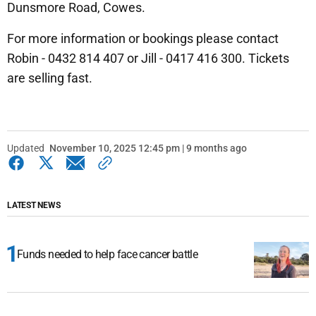
Dunsmore Road, Cowes.
For more information or bookings please contact
Robin - 0432 814 407 or Jill - 0417 416 300. Tickets
are selling fast.
Updated
November 10, 2025 12:45 pm | 9 months ago
LATEST NEWS
Funds needed to help face cancer battle