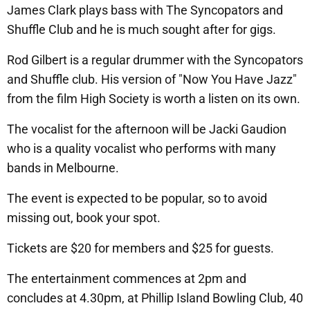
James Clark plays bass with The Syncopators and
Shuffle Club and he is much sought after for gigs.
Rod Gilbert is a regular drummer with the Syncopators
and Shuffle club. His version of "Now You Have Jazz"
from the film High Society is worth a listen on its own.
The vocalist for the afternoon will be Jacki Gaudion
who is a quality vocalist who performs with many
bands in Melbourne.
The event is expected to be popular, so to avoid
missing out, book your spot.
Tickets are $20 for members and $25 for guests.
The entertainment commences at 2pm and
concludes at 4.30pm, at Phillip Island Bowling Club, 40