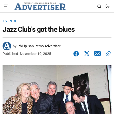
EVENTS
Jazz Club's got the blues
by
Phillip San Remo Advertiser
Published
November 10, 2025