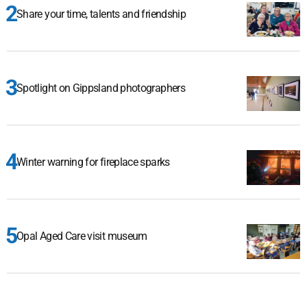
Share your time, talents and friendship
Spotlight on Gippsland photographers
Winter warning for fireplace sparks
Opal Aged Care visit museum