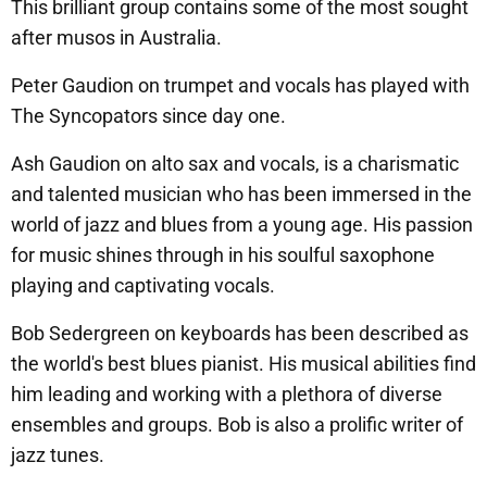
This brilliant group contains some of the most sought
after musos in Australia.
Peter Gaudion on trumpet and vocals has played with
The Syncopators since day one.
Ash Gaudion on alto sax and vocals, is a charismatic
and talented musician who has been immersed in the
world of jazz and blues from a young age. His passion
for music shines through in his soulful saxophone
playing and captivating vocals.
Bob Sedergreen on keyboards has been described as
the world's best blues pianist. His musical abilities find
him leading and working with a plethora of diverse
ensembles and groups. Bob is also a prolific writer of
jazz tunes.