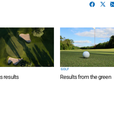
GOLF
 results
Results from the green