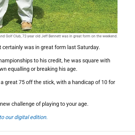
land Golf Club, 72-year old Jeff Bennett was in great form on the weekend.
 certainly was in great form last Saturday.
hampionships to his credit, he was square with
wn equalling or breaking his age.
 a great 75 off the stick, with a handicap of 10 for
 new challenge of playing to your age.
o our digital edition.