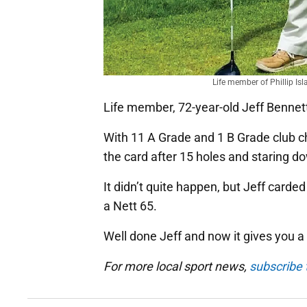
Life member of Phillip Is
Life member, 72-year-old Jeff Bennett
With 11 A Grade and 1 B Grade club c
the card after 15 holes and staring do
It didn’t quite happen, but Jeff carded
a Nett 65.
Well done Jeff and now it gives you a
For more local sport news,
subscribe t