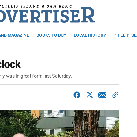
AND MAGAZINE
BOOKS TO BUY
LOCAL HISTORY
PHILLIP IS
clock
nly was in great form last Saturday.