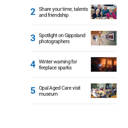
Share your time, talents
and friendship
Spotlight on Gippsland
photographers
Winter warning for
fireplace sparks
Opal Aged Care visit
museum