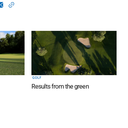
GOLF
Results from the green