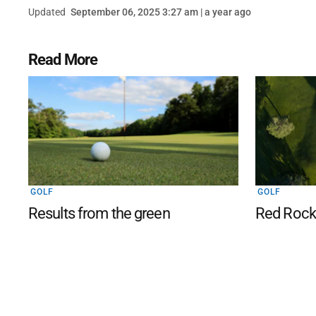
Updated
September 06, 2025 3:27 am | a year ago
Read More
GOLF
GOLF
Results from the green
Red Rocks