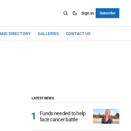
Sign In
Subscribe
LAND DIRECTORY
GALLERIES
CONTACT US
LATEST NEWS
Funds needed to help
face cancer battle