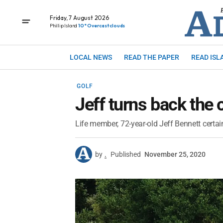
Friday, 7 August 2026
Phillip Island
10° Overcast clouds
LOCAL NEWS
READ THE PAPER
READ ISL
GOLF
Jeff turns back the 
Life member, 72-year-old Jeff Bennett certai
by
.
Published
November 25, 2020