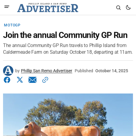
MOTOGP
Join the annual Community GP Run
The annual Community GP Run travels to Phillip Island from
Caldermeade Farm on Saturday October 18, departing at 11am.
by
Phillip San Remo Advertiser
Published
October 14, 2025