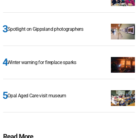
Spotlight on Gippsland photographers
Winter warning for fireplace sparks
Opal Aged Care visit museum
Read More