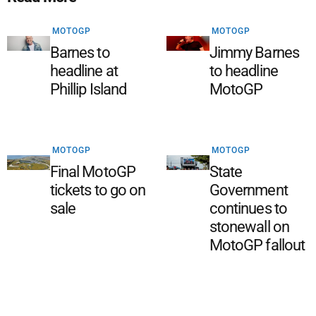
MOTOGP
MOTOGP
Barnes to
Jimmy Barnes
headline at
to headline
Phillip Island
MotoGP
MOTOGP
MOTOGP
Final MotoGP
State
tickets to go on
Government
sale
continues to
stonewall on
MotoGP fallout