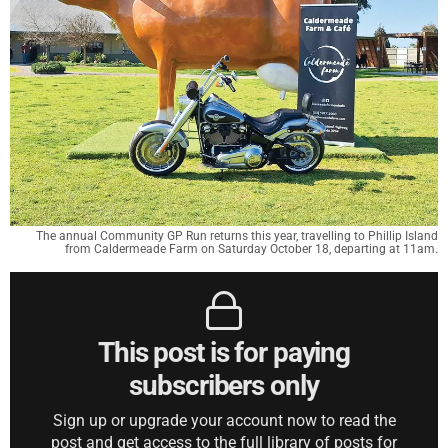
The annual Community GP Run returns this year, travelling to Phillip Island
from Caldermeade Farm on Saturday October 18, departing at 11am.
This post is for paying
subscribers only
Sign up or upgrade your account now to read the
post and get access to the full library of posts for