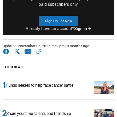
paid subscribers only.
Sign Up For Now
Already have an account?
Sign in
Updated
November 06, 2025 2:59 pm | 9 months ago
LATEST NEWS
Funds needed to help face cancer battle
Share your time, talents and friendship