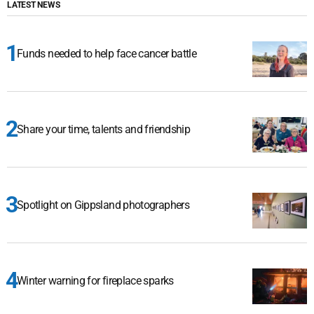
LATEST NEWS
Funds needed to help face cancer battle
Share your time, talents and friendship
Spotlight on Gippsland photographers
Winter warning for fireplace sparks