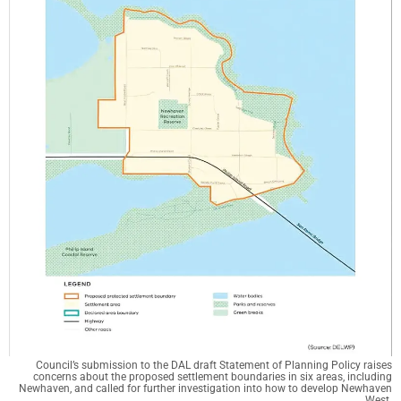
Council’s submission to the DAL draft Statement of Planning Policy raises
concerns about the proposed settlement boundaries in six areas, including
Newhaven, and called for further investigation into how to develop Newhaven
West.