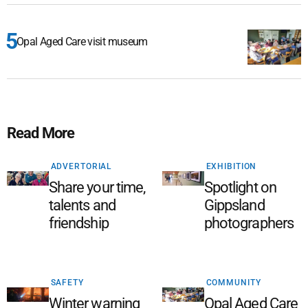
Opal Aged Care visit museum
Read More
ADVERTORIAL
EXHIBITION
Share your time,
Spotlight on
talents and
Gippsland
friendship
photographers
SAFETY
COMMUNITY
Winter warning
Opal Aged Care