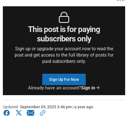
This post is for paying
subscribers only
Sign up or upgrade your account now to read the
post and get access to the full library of posts for
paid subscribers only.
Sign Up For Now
Already have an account?
Sign in
Updated
September 05, 2025 3:46 pm | a year ago