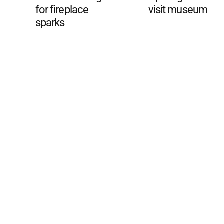
for fireplace
visit museum
sparks