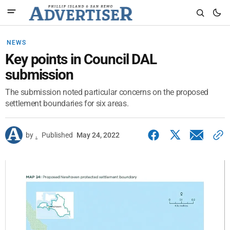
NEWS
Key points in Council DAL
submission
The submission noted particular concerns on the proposed
settlement boundaries for six areas.
by
.
Published
May 24, 2022